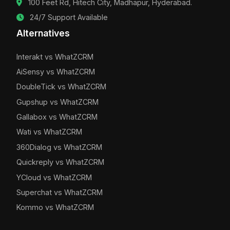
100 Feet Rd, Hitech City, Madhapur, Hyderabad.
24/7 Support Available
Alternatives
Interakt vs WhatZCRM
AiSensy vs WhatZCRM
DoubleTick vs WhatZCRM
Gupshup vs WhatZCRM
Gallabox vs WhatZCRM
Wati vs WhatZCRM
360Dialog vs WhatZCRM
Quickreply vs WhatZCRM
YCloud vs WhatZCRM
Superchat vs WhatZCRM
Kommo vs WhatZCRM