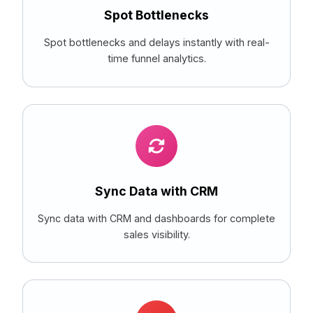
Spot Bottlenecks
Spot bottlenecks and delays instantly with real-
time funnel analytics.
Sync Data with CRM
Sync data with CRM and dashboards for complete
sales visibility.