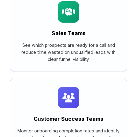
Sales Teams
See which prospects are ready for a call and
reduce time wasted on unqualified leads with
clear funnel visibility.
Customer Success Teams
Monitor onboarding completion rates and identify