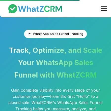
WhatsApp Sales Funnel Tracking
Track, Optimize, and Scale
Your WhatsApp Sales
Funnel with WhatZCRM
Gain complete visibility into every stage of your
customer journey—from the first "Hello" to a
closed sale. WhatZCRM's WhatsApp Sales Funnel
Tracking helps you measure, analyze, and