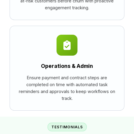
at-risk customers before churn with proactive
engagement tracking.
Operations & Admin
Ensure payment and contract steps are
completed on time with automated task
reminders and approvals to keep workflows on
track.
TESTIMONIALS