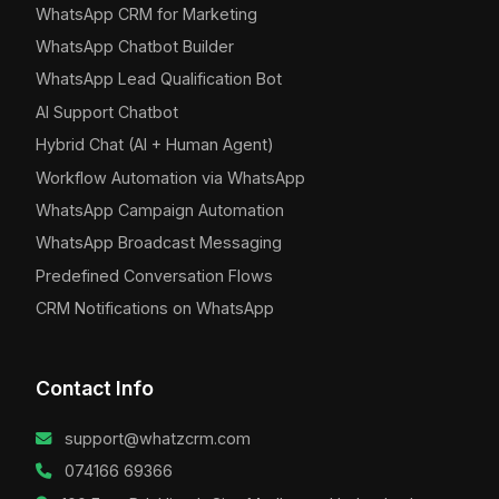
WhatsApp CRM for Marketing
WhatsApp Chatbot Builder
WhatsApp Lead Qualification Bot
AI Support Chatbot
Hybrid Chat (AI + Human Agent)
Workflow Automation via WhatsApp
WhatsApp Campaign Automation
WhatsApp Broadcast Messaging
Predefined Conversation Flows
CRM Notifications on WhatsApp
Contact Info
support@whatzcrm.com
074166 69366