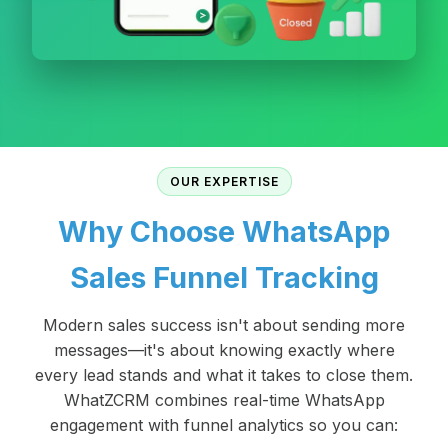
OUR EXPERTISE
Why Choose WhatsApp
Sales Funnel Tracking
Modern sales success isn't about sending more
messages—it's about knowing exactly where
every lead stands and what it takes to close them.
WhatZCRM combines real-time WhatsApp
engagement with funnel analytics so you can: