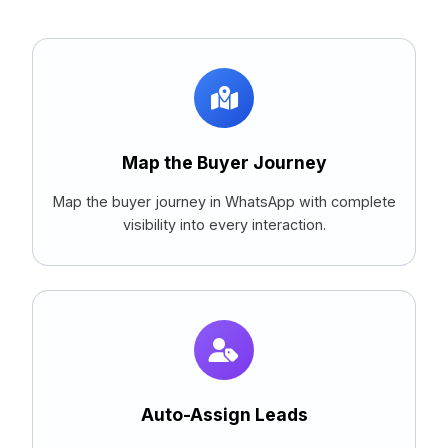
Map the Buyer Journey
Map the buyer journey in WhatsApp with complete
visibility into every interaction.
Auto-Assign Leads