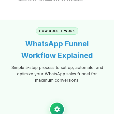
HOW DOES IT WORK
WhatsApp Funnel
Workflow Explained
Simple 5-step process to set up, automate, and
optimize your WhatsApp sales funnel for
maximum conversions.