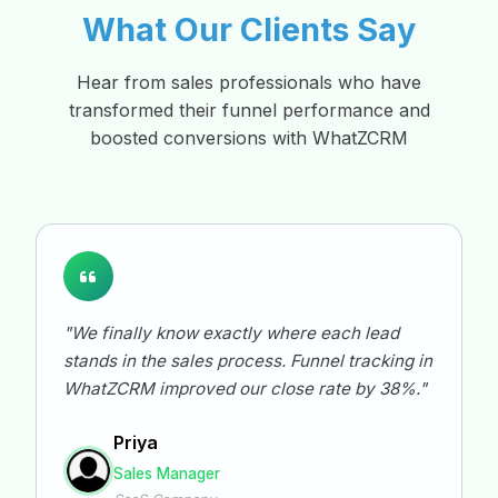
What Our Clients Say
Hear from sales professionals who have
transformed their funnel performance and
boosted conversions with WhatZCRM
"We finally know exactly where each lead
stands in the sales process. Funnel tracking in
WhatZCRM improved our close rate by 38%."
Priya
Sales Manager