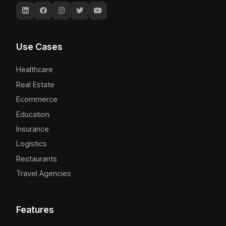
Use Cases
Healthcare
Real Estate
Ecommerce
Education
Insurance
Logistics
Restaurants
Travel Agencies
Features