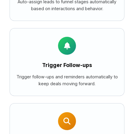
Auto-assign leads to funnel stages automatically
based on interactions and behavior.
Trigger Follow-ups
Trigger follow-ups and reminders automatically to
keep deals moving forward.