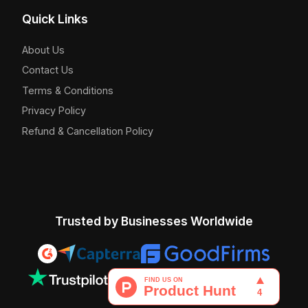
Quick Links
About Us
Contact Us
Terms & Conditions
Privacy Policy
Refund & Cancellation Policy
Trusted by Businesses Worldwide