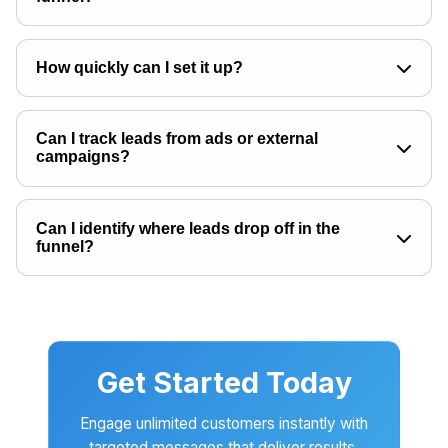
How quickly can I set it up?
Can I track leads from ads or external
campaigns?
Can I identify where leads drop off in the
funnel?
Get Started Today
Engage unlimited customers instantly with
targeted messages that deliver results.