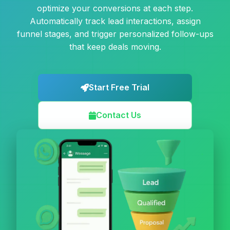
optimize your conversions at each step.
Automatically track lead interactions, assign
funnel stages, and trigger personalized follow-ups
that keep deals moving.
Start Free Trial
Contact Us