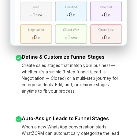
Define & Customize Funnel Stages
Create sales stages that match your business—
whether it's a simple 3-step funnel (Lead →
Negotiation → Closed) or a multi-step journey for
enterprise deals. Edit, add, or remove stages
anytime to fit your process.
Auto-Assign Leads to Funnel Stages
When a new WhatsApp conversation starts,
WhatZCRM can automatically categorize the lead