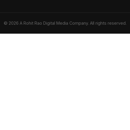
© 2026 A Rohit Rao Digital Media Company. All rights reserved.