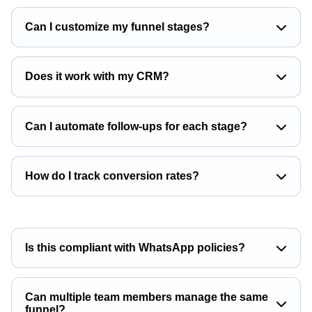
Can I customize my funnel stages?
Does it work with my CRM?
Can I automate follow-ups for each stage?
How do I track conversion rates?
Is this compliant with WhatsApp policies?
Can multiple team members manage the same
funnel?