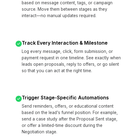
based on message content, tags, or campaign
source. Move them between stages as they
interact—no manual updates required.
Track Every Interaction & Milestone
Log every message, click, form submission, or
payment request in one timeline. See exactly when
leads open proposals, reply to offers, or go silent
so that you can act at the right time.
Trigger Stage-Specific Automations
Send reminders, offers, or educational content
based on the lead's funnel position. For example,
send a case study after the Proposal Sent stage,
or offer a limited-time discount during the
Negotiation stage.