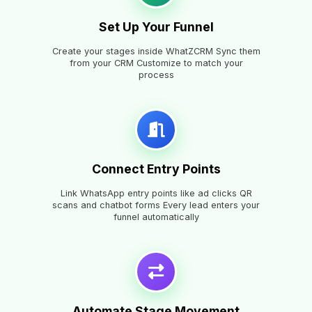
Set Up Your Funnel
Create your stages inside WhatZCRM Sync them
from your CRM Customize to match your
process
Connect Entry Points
Link WhatsApp entry points like ad clicks QR
scans and chatbot forms Every lead enters your
funnel automatically
Automate Stage Movement