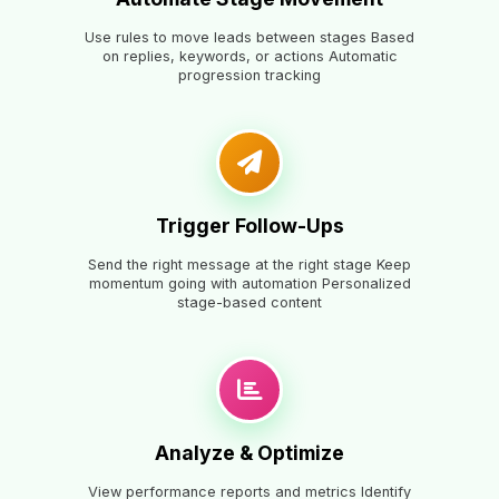
Use rules to move leads between stages Based
on replies, keywords, or actions Automatic
progression tracking
Trigger Follow-Ups
Send the right message at the right stage Keep
momentum going with automation Personalized
stage-based content
Analyze & Optimize
View performance reports and metrics Identify