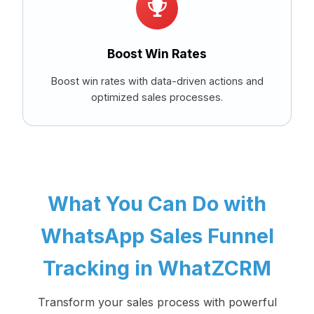
Boost Win Rates
Boost win rates with data-driven actions and
optimized sales processes.
What You Can Do with
WhatsApp Sales Funnel
Tracking in WhatZCRM
Transform your sales process with powerful