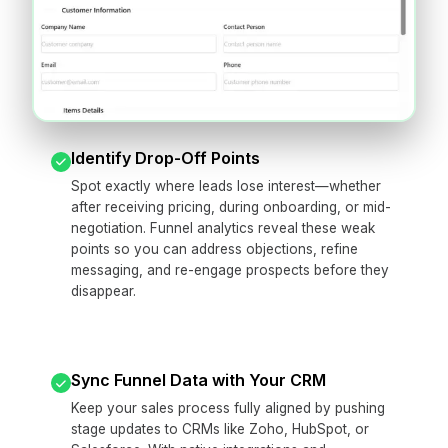
Identify Drop-Off Points
Spot exactly where leads lose interest—whether
after receiving pricing, during onboarding, or mid-
negotiation. Funnel analytics reveal these weak
points so you can address objections, refine
messaging, and re-engage prospects before they
disappear.
Sync Funnel Data with Your CRM
Keep your sales process fully aligned by pushing
stage updates to CRMs like Zoho, HubSpot, or