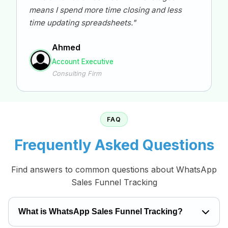
means I spend more time closing and less
time updating spreadsheets."
Ahmed
Account Executive
Consulting Firm
FAQ
Frequently Asked Questions
Find answers to common questions about WhatsApp
Sales Funnel Tracking
What is WhatsApp Sales Funnel Tracking?