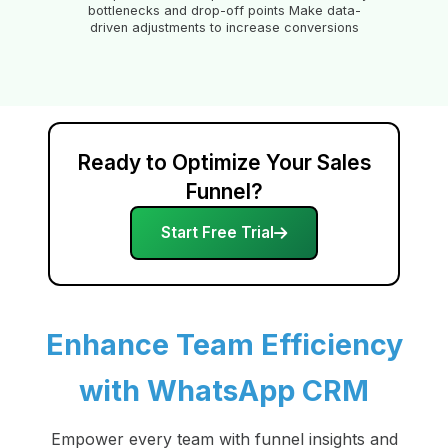
bottlenecks and drop-off points Make data-
driven adjustments to increase conversions
Ready to Optimize Your Sales
Funnel?
Start Free Trial
Enhance Team Efficiency
with WhatsApp CRM
Empower every team with funnel insights and