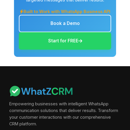
Built to Work with WhatsApp Business API
Book a Demo
Start for FREE
Empowering businesses with intelligent WhatsApp
communication solutions that deliver results. Transform
your customer interactions with our comprehensive
CRM platform.