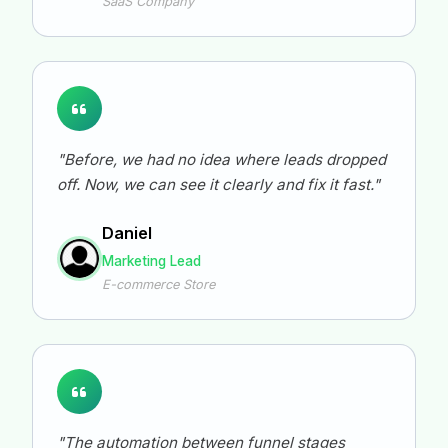
SaaS Company
"Before, we had no idea where leads dropped
off. Now, we can see it clearly and fix it fast."
Daniel
Marketing Lead
E-commerce Store
"The automation between funnel stages