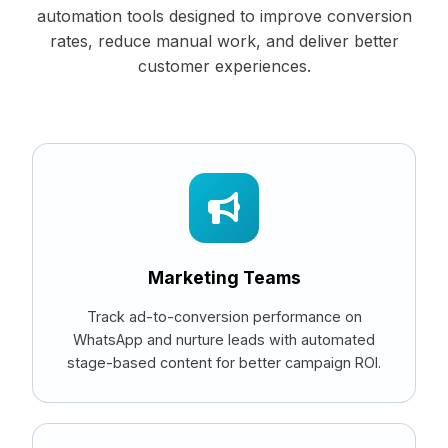
automation tools designed to improve conversion
rates, reduce manual work, and deliver better
customer experiences.
Marketing Teams
Track ad-to-conversion performance on
WhatsApp and nurture leads with automated
stage-based content for better campaign ROI.