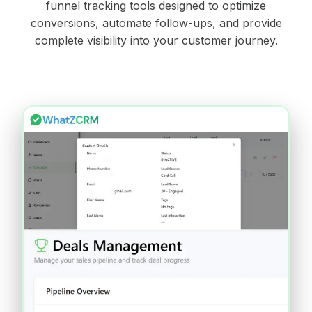
funnel tracking tools designed to optimize
conversions, automate follow-ups, and provide
complete visibility into your customer journey.