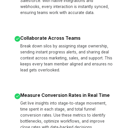
Salesforce. With native integrations and
webhooks, every interaction is instantly synced,
ensuring teams work with accurate data.
Collaborate Across Teams
Break down silos by assigning stage ownership,
sending instant progress alerts, and sharing deal
context across marketing, sales, and support. This
keeps every team member aligned and ensures no
lead gets overlooked.
Measure Conversion Rates in Real Time
Get live insights into stage-to-stage movement,
time spent in each stage, and total funnel
conversion rates. Use these metrics to identify
bottlenecks, optimize workflows, and improve
close rates with data-backed decisions.