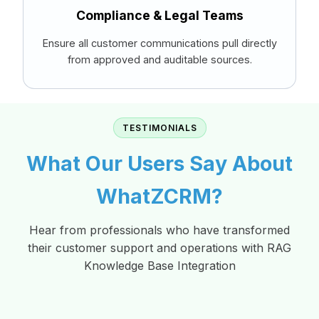
Compliance & Legal Teams
Ensure all customer communications pull directly
from approved and auditable sources.
TESTIMONIALS
What Our Users Say About
WhatZCRM?
Hear from professionals who have transformed
their customer support and operations with RAG
Knowledge Base Integration