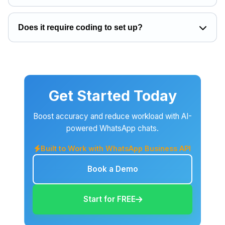
Does it require coding to set up?
Get Started Today
Boost accuracy and reduce workload with AI-
powered WhatsApp chats.
Built to Work with WhatsApp Business API
Book a Demo
Start for FREE