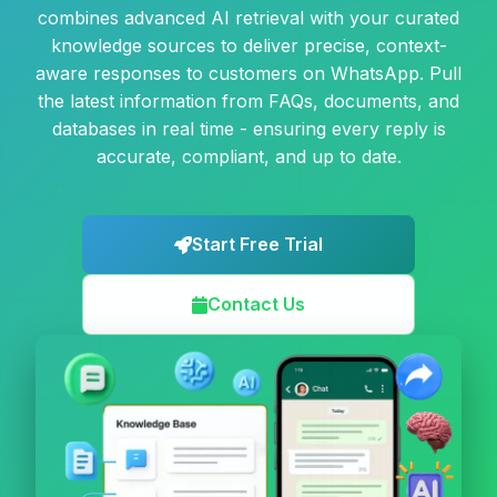
combines advanced AI retrieval with your curated
knowledge sources to deliver precise, context-
aware responses to customers on WhatsApp. Pull
the latest information from FAQs, documents, and
databases in real time - ensuring every reply is
accurate, compliant, and up to date.
Start Free Trial
Contact Us