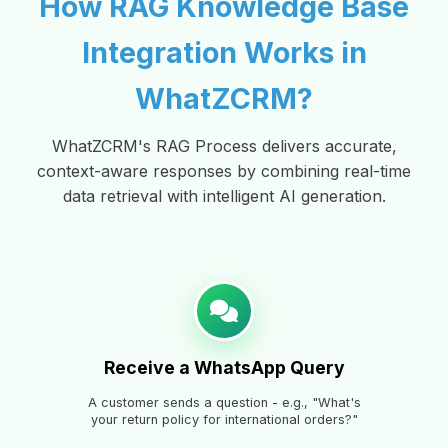
How RAG Knowledge Base
Integration Works in
WhatZCRM?
WhatZCRM's RAG Process delivers accurate,
context-aware responses by combining real-time
data retrieval with intelligent AI generation.
Receive a WhatsApp Query
A customer sends a question - e.g., "What's
your return policy for international orders?"