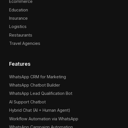
Ecommerce
Education
Insurance
Logistics
Restaurants
Travel Agencies
Features
WhatsApp CRM for Marketing
WhatsApp Chatbot Builder
WhatsApp Lead Qualification Bot
AI Support Chatbot
Hybrid Chat (AI + Human Agent)
Workflow Automation via WhatsApp
WhatsApp Campaign Automation