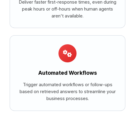
Deliver faster first-response times, even during
peak hours or off-hours when human agents
aren't available.
Automated Workflows
Trigger automated workflows or follow-ups
based on retrieved answers to streamline your
business processes.