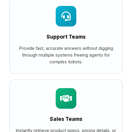
Support Teams
Provide fast, accurate answers without digging
through multiple systems freeing agents for
complex tickets.
Sales Teams
Instantly retrieve product specs, pricing details, or