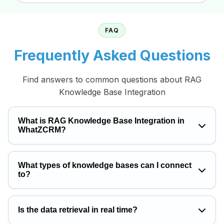
FAQ
Frequently Asked Questions
Find answers to common questions about RAG
Knowledge Base Integration
What is RAG Knowledge Base Integration in
WhatZCRM?
What types of knowledge bases can I connect
to?
Is the data retrieval in real time?