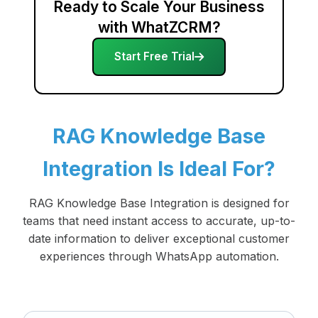
Ready to Scale Your Business
with WhatZCRM?
Start Free Trial
RAG Knowledge Base
Integration Is Ideal For?
RAG Knowledge Base Integration is designed for
teams that need instant access to accurate, up-to-
date information to deliver exceptional customer
experiences through WhatsApp automation.