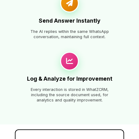
Send Answer Instantly
The AI replies within the same WhatsApp
conversation, maintaining full context.
Log & Analyze for Improvement
Every interaction is stored in WhatZCRM,
including the source document used, for
analytics and quality improvement.