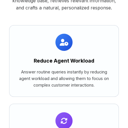
knowledge base, retrieves relevant information,
and crafts a natural, personalized response.
Reduce Agent Workload
Answer routine queries instantly by reducing
agent workload and allowing them to focus on
complex customer interactions.