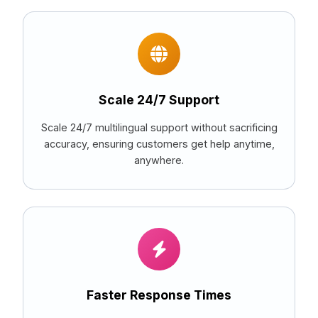
Scale 24/7 Support
Scale 24/7 multilingual support without sacrificing
accuracy, ensuring customers get help anytime,
anywhere.
Faster Response Times