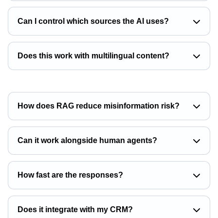
Can I control which sources the AI uses?
Does this work with multilingual content?
How does RAG reduce misinformation risk?
Can it work alongside human agents?
How fast are the responses?
Does it integrate with my CRM?