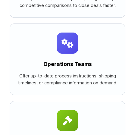
competitive comparisons to close deals faster.
Operations Teams
Offer up-to-date process instructions, shipping
timelines, or compliance information on demand.