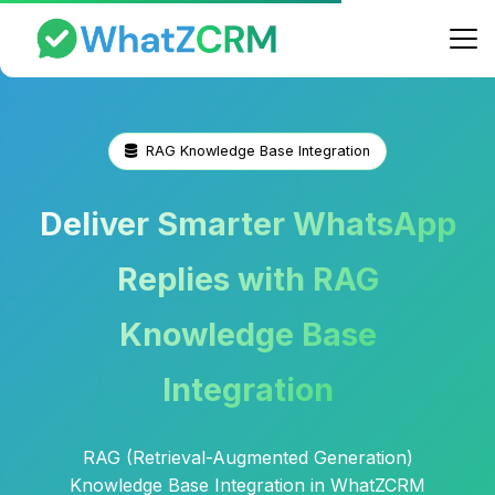
RAG Knowledge Base Integration
Deliver Smarter WhatsApp
Replies with RAG
Knowledge Base
Integration
RAG (Retrieval-Augmented Generation)
Knowledge Base Integration in WhatZCRM