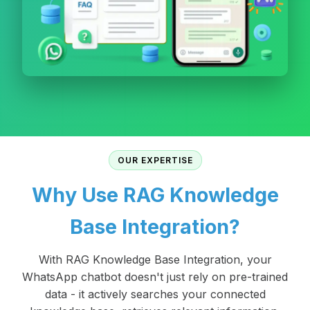
OUR EXPERTISE
Why Use RAG Knowledge
Base Integration?
With RAG Knowledge Base Integration, your
WhatsApp chatbot doesn't just rely on pre-trained
data - it actively searches your connected