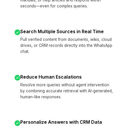
manuals, or help articles and respond within
seconds—even for complex queries.
Search Multiple Sources in Real Time
Pull verified content from documents, wikis, cloud
drives, or CRM records directly into the WhatsApp
chat.
Reduce Human Escalations
Resolve more queries without agent intervention
by combining accurate retrieval with AI-generated,
human-like responses.
Personalize Answers with CRM Data