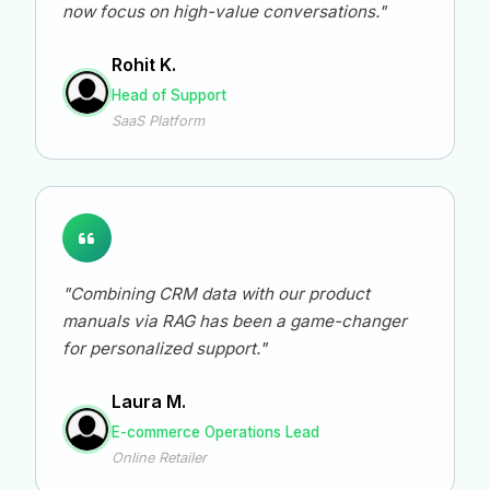
now focus on high-value conversations."
Rohit K.
Head of Support
SaaS Platform
"Combining CRM data with our product
manuals via RAG has been a game-changer
for personalized support."
Laura M.
E-commerce Operations Lead
Online Retailer