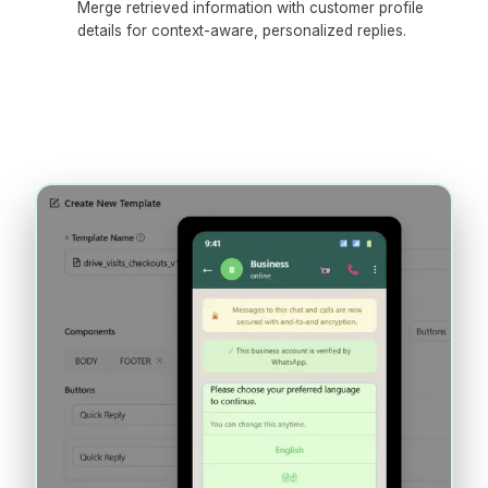
Merge retrieved information with customer profile
details for context-aware, personalized replies.