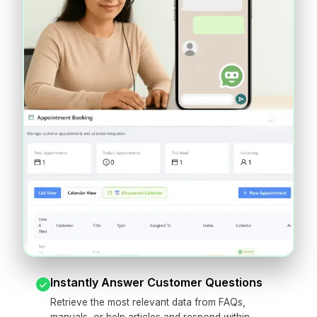
Instantly Answer Customer Questions
Retrieve the most relevant data from FAQs,