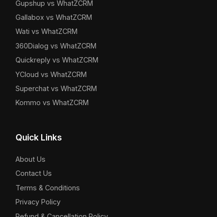
Gupshup vs WhatZCRM
Gallabox vs WhatZCRM
Wati vs WhatZCRM
360Dialog vs WhatZCRM
Quickreply vs WhatZCRM
YCloud vs WhatZCRM
Superchat vs WhatZCRM
Kommo vs WhatZCRM
Quick Links
About Us
Contact Us
Terms & Conditions
Privacy Policy
Refund & Cancellation Policy