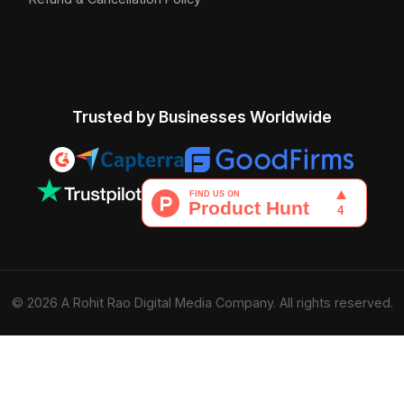
Trusted by Businesses Worldwide
© 2026 A Rohit Rao Digital Media Company. All rights reserved.