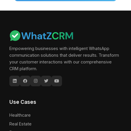
Empowering businesses with intelligent WhatsApp
communication solutions that deliver results. Transform
your customer interactions with our comprehensive
CRM platform.
Use Cases
Healthcare
Real Estate