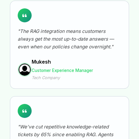
"The RAG integration means customers
always get the most up-to-date answers —
even when our policies change overnight."
Mukesh
Customer Experience Manager
Tech Company
"We've cut repetitive knowledge-related
tickets by 65% since enabling RAG. Agents