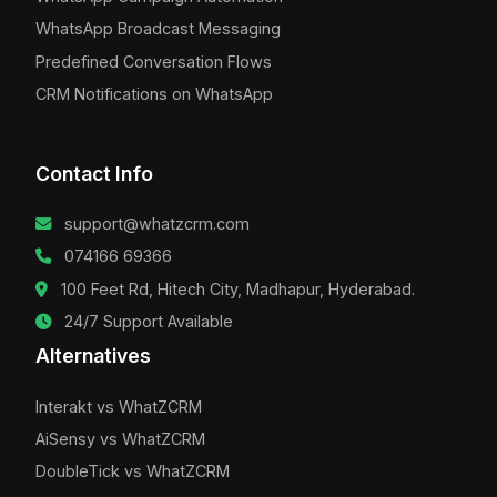
WhatsApp Broadcast Messaging
Predefined Conversation Flows
CRM Notifications on WhatsApp
Contact Info
support@whatzcrm.com
074166 69366
100 Feet Rd, Hitech City, Madhapur, Hyderabad.
24/7 Support Available
Alternatives
Interakt vs WhatZCRM
AiSensy vs WhatZCRM
DoubleTick vs WhatZCRM