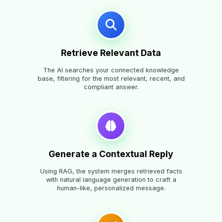
Retrieve Relevant Data
The AI searches your connected knowledge
base, filtering for the most relevant, recent, and
compliant answer.
Generate a Contextual Reply
Using RAG, the system merges retrieved facts
with natural language generation to craft a
human-like, personalized message.