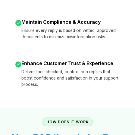
Maintain Compliance & Accuracy
Ensure every reply is based on vetted, approved
documents to minimize misinformation risks.
Enhance Customer Trust & Experience
Deliver fact-checked, context-rich replies that
boost confidence and satisfaction in your support
process.
HOW DOES IT WORK