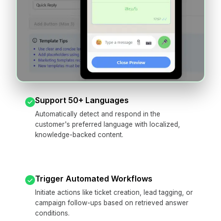
Support 50+ Languages
Automatically detect and respond in the
customer's preferred language with localized,
knowledge-backed content.
Trigger Automated Workflows
Initiate actions like ticket creation, lead tagging, or
campaign follow-ups based on retrieved answer
conditions.