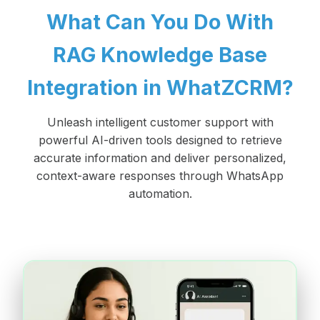
What Can You Do With
RAG Knowledge Base
Integration in WhatZCRM?
Unleash intelligent customer support with
powerful AI-driven tools designed to retrieve
accurate information and deliver personalized,
context-aware responses through WhatsApp
automation.