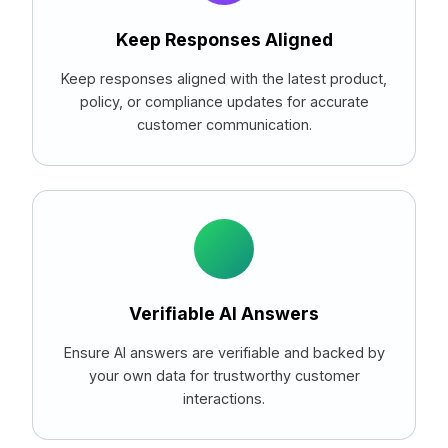
Keep Responses Aligned
Keep responses aligned with the latest product,
policy, or compliance updates for accurate
customer communication.
Verifiable AI Answers
Ensure AI answers are verifiable and backed by
your own data for trustworthy customer
interactions.