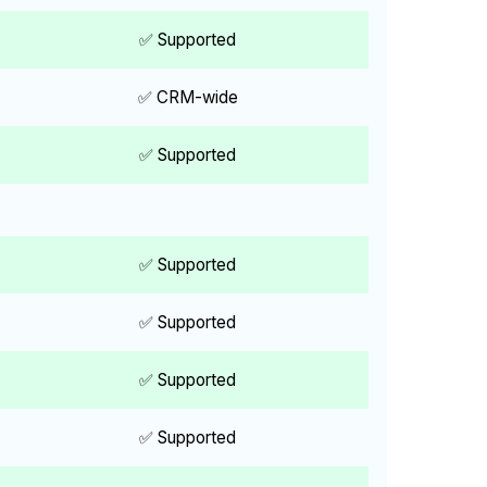
✅ Supported
✅ CRM-wide
✅ Supported
✅ Supported
✅ Supported
✅ Supported
✅ Supported