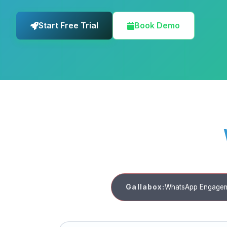
Start Free Trial
Book Demo
Gallabox:
WhatsApp Engagem