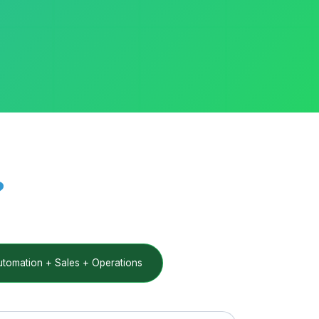
?
omation + Sales + Operations