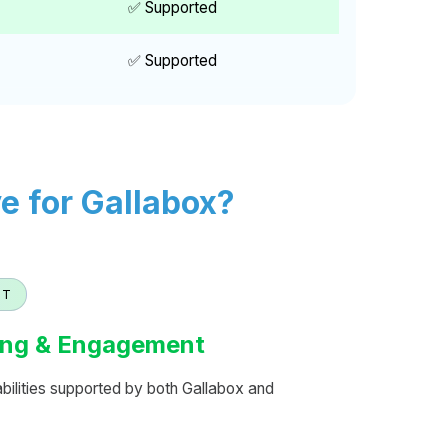
✅ Supported
✅ Supported
 for Gallabox?
NT
ng & Engagement
lities supported by both Gallabox and