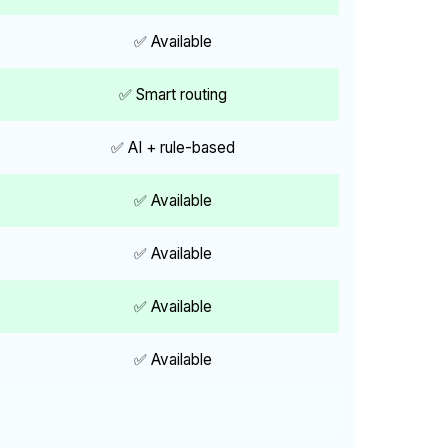
✅ Available
✅ Smart routing
✅ AI + rule-based
✅ Available
✅ Available
✅ Available
✅ Available