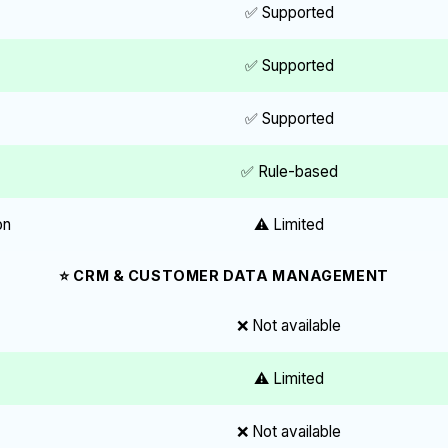
✅ Supported
✅ Supported
✅ Supported
✅ Rule-based
on
⚠️ Limited
⭐ CRM & CUSTOMER DATA MANAGEMENT
❌ Not available
⚠️ Limited
❌ Not available