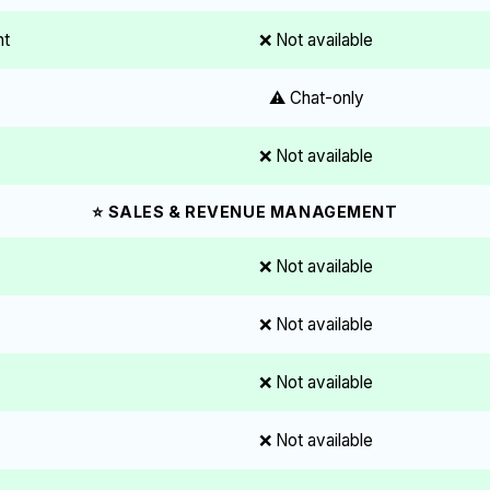
nt
❌ Not available
⚠️ Chat-only
❌ Not available
⭐ SALES & REVENUE MANAGEMENT
❌ Not available
❌ Not available
❌ Not available
❌ Not available