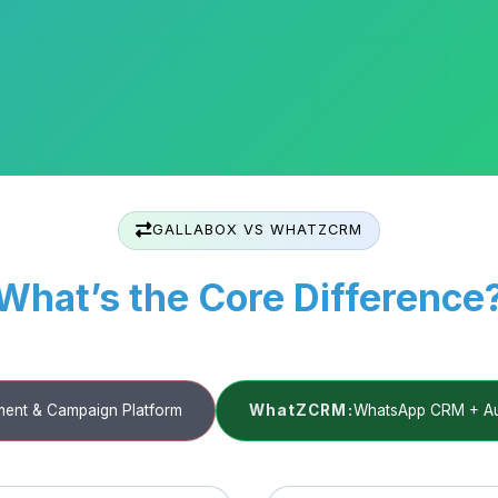
GALLABOX VS WHATZCRM
What’s the Core Difference
ent & Campaign Platform
WhatZCRM:
WhatsApp CRM + Aut