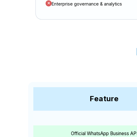
Enterprise governance & analytics
Feature
Official WhatsApp Business AP