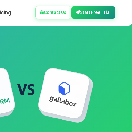
icing
Contact Us
Start Free Trial