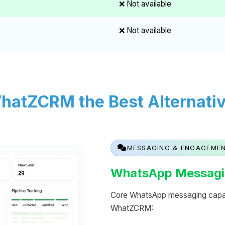
❌ Not available
❌ Not available
atZCRM the Best Alternative
MESSAGING & ENGAGEME
WhatsApp Messagi
Core WhatsApp messaging capabi
WhatZCRM: