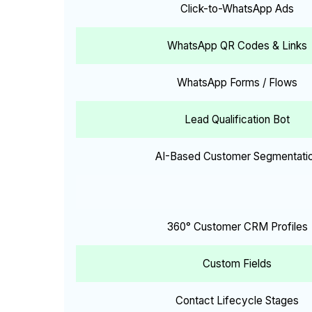
Click-to-WhatsApp Ads
WhatsApp QR Codes & Links
WhatsApp Forms / Flows
Lead Qualification Bot
AI-Based Customer Segmentati
360° Customer CRM Profiles
Custom Fields
Contact Lifecycle Stages