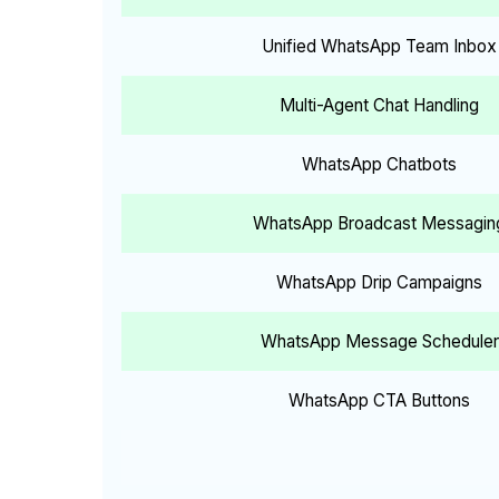
Unified WhatsApp Team Inbox
Multi-Agent Chat Handling
WhatsApp Chatbots
WhatsApp Broadcast Messagin
WhatsApp Drip Campaigns
WhatsApp Message Scheduler
WhatsApp CTA Buttons