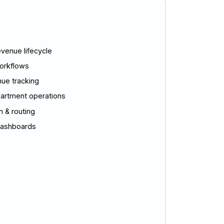
venue lifecycle
orkflows
nue tracking
partment operations
 & routing
 dashboards