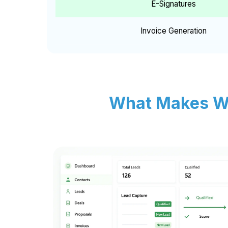
E-Signatures
Invoice Generation
What Makes Wh