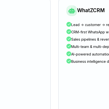
WhatZCRM
Lead → customer → re
CRM-first WhatsApp w
Sales pipelines & reve
Multi-team & multi-de
AI-powered automation
Business intelligence