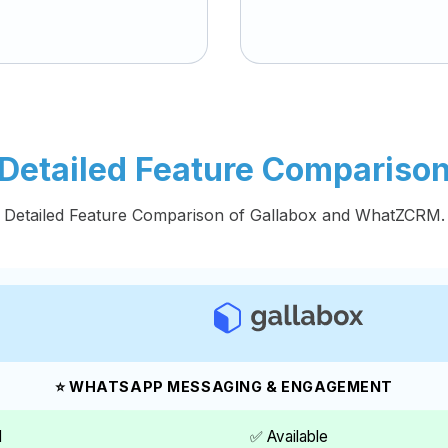
Detailed Feature Compariso
Detailed Feature Comparison of Gallabox and WhatZCRM.
⭐ WHATSAPP MESSAGING & ENGAGEMENT
I
✅ Available