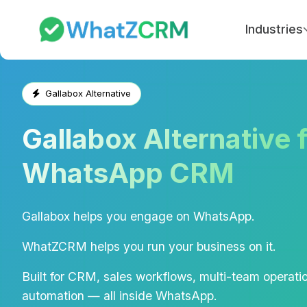
Industries
Gallabox Alternative
Gallabox Alternative 
WhatsApp CRM
Gallabox helps you engage on WhatsApp.
WhatZCRM helps you run your business on it.
Built for CRM, sales workflows, multi-team operatio
automation — all inside WhatsApp.