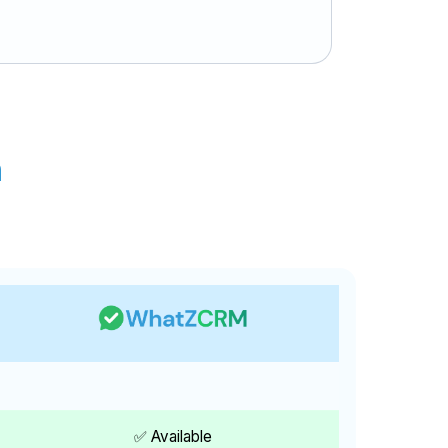
n
✅ Available