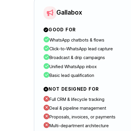
Gallabox
GOOD FOR
WhatsApp chatbots & flows
Click-to-WhatsApp lead capture
Broadcast & drip campaigns
Unified WhatsApp inbox
Basic lead qualification
NOT DESIGNED FOR
Full CRM & lifecycle tracking
Deal & pipeline management
Proposals, invoices, or payments
Multi-department architecture