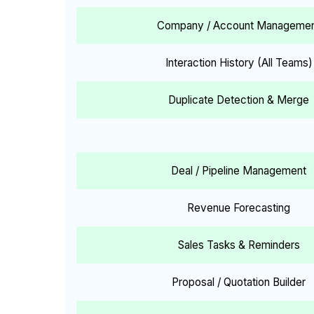
Company / Account Manageme
Interaction History (All Teams)
Duplicate Detection & Merge
Deal / Pipeline Management
Revenue Forecasting
Sales Tasks & Reminders
Proposal / Quotation Builder