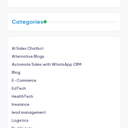
Categories
AI Sales Chatbot
Alternative Blogs
Automate Sales with WhatsApp CRM
Blog
E-Commerce
EdTech
HealthTech
Insurance
lead management
Logistics