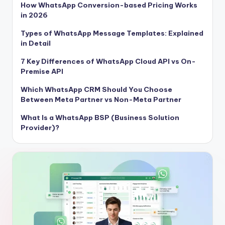
How WhatsApp Conversion-based Pricing Works
in 2026
Types of WhatsApp Message Templates: Explained
in Detail
7 Key Differences of WhatsApp Cloud API vs On-
Premise API
Which WhatsApp CRM Should You Choose
Between Meta Partner vs Non-Meta Partner
What Is a WhatsApp BSP (Business Solution
Provider)?