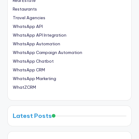
Real Estate
Restaurants
Travel Agencies
WhatsApp API
WhatsApp API Integration
WhatsApp Automation
WhatsApp Campaign Automation
WhatsApp Chatbot
WhatsApp CRM
WhatsApp Marketing
WhatZCRM
Latest Posts