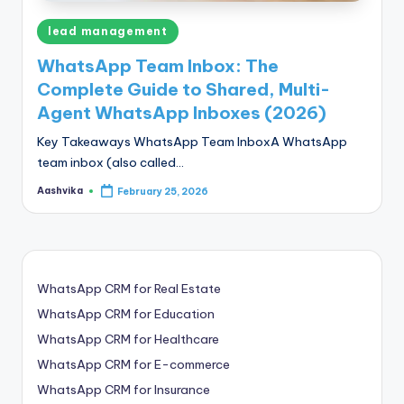
Posted
lead management
in
WhatsApp Team Inbox: The
Complete Guide to Shared, Multi-
Agent WhatsApp Inboxes (2026)
Key Takeaways WhatsApp Team InboxA WhatsApp
team inbox (also called…
Aashvika
February 25, 2026
Posted
by
WhatsApp CRM for Real Estate
WhatsApp CRM for Education
WhatsApp CRM for Healthcare
WhatsApp CRM for E-commerce
WhatsApp CRM for Insurance