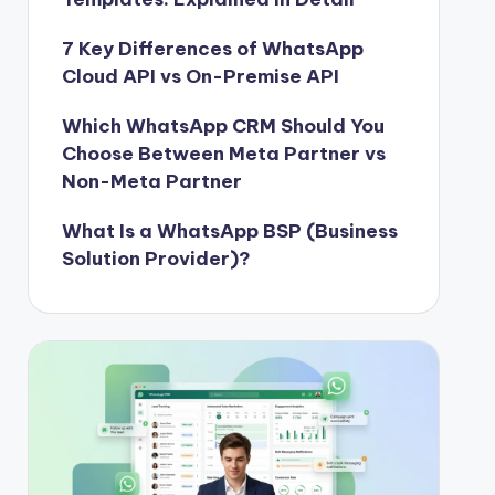
7 Key Differences of WhatsApp
Cloud API vs On-Premise API
Which WhatsApp CRM Should You
Choose Between Meta Partner vs
Non-Meta Partner
What Is a WhatsApp BSP (Business
Solution Provider)?