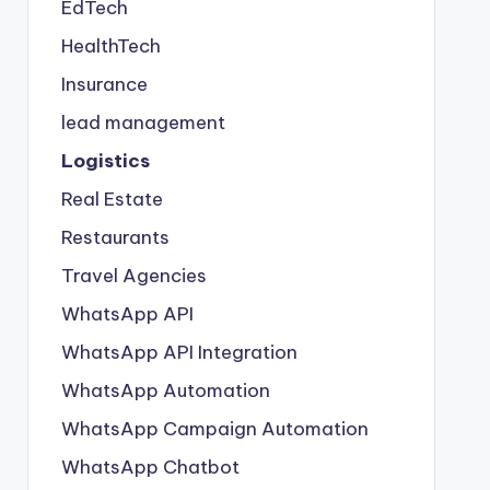
EdTech
HealthTech
Insurance
lead management
Logistics
Real Estate
Restaurants
Travel Agencies
WhatsApp API
WhatsApp API Integration
WhatsApp Automation
WhatsApp Campaign Automation
WhatsApp Chatbot