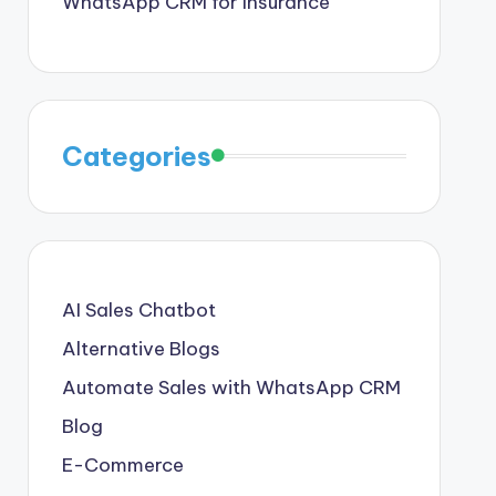
WhatsApp CRM for Insurance
Categories
AI Sales Chatbot
Alternative Blogs
Automate Sales with WhatsApp CRM
Blog
E-Commerce