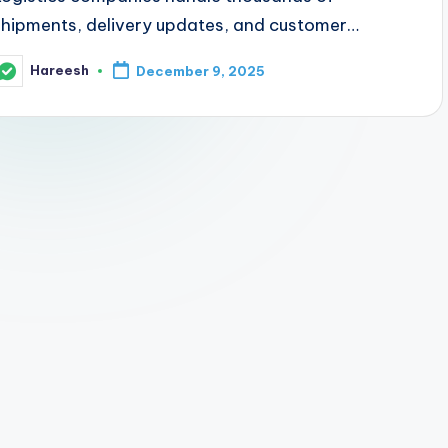
shipments, delivery updates, and customer…
Hareesh
December 9, 2025
osted
y