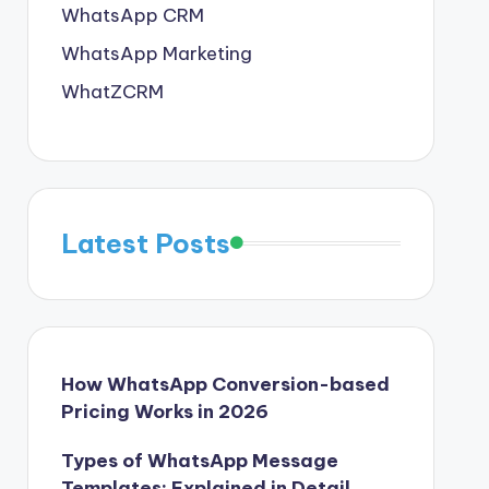
WhatsApp CRM
WhatsApp Marketing
WhatZCRM
Latest Posts
How WhatsApp Conversion-based
Pricing Works in 2026
Types of WhatsApp Message
Templates: Explained in Detail