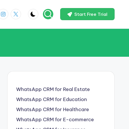
In
Instagram
X
Start Free Trial
WhatsApp CRM for Real Estate
WhatsApp CRM for Education
WhatsApp CRM for Healthcare
WhatsApp CRM for E-commerce