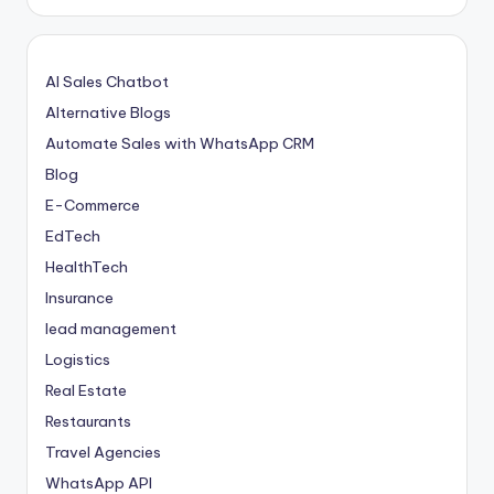
AI Sales Chatbot
Alternative Blogs
Automate Sales with WhatsApp CRM
Blog
E-Commerce
EdTech
HealthTech
Insurance
lead management
Logistics
Real Estate
Restaurants
Travel Agencies
WhatsApp API