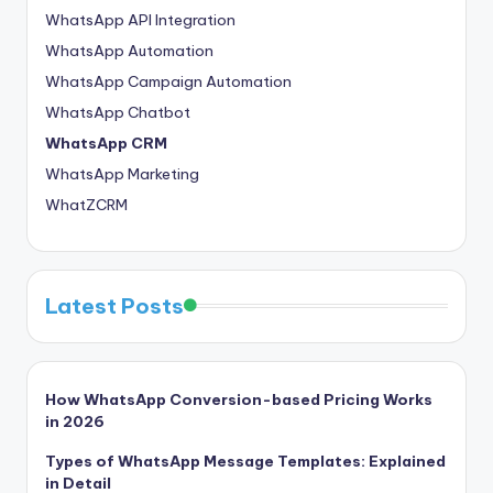
WhatsApp API Integration
WhatsApp Automation
WhatsApp Campaign Automation
WhatsApp Chatbot
WhatsApp CRM
WhatsApp Marketing
WhatZCRM
Latest Posts
How WhatsApp Conversion-based Pricing Works
in 2026
Types of WhatsApp Message Templates: Explained
in Detail