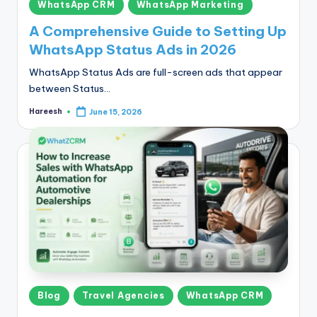
Posted
WhatsApp CRM
WhatsApp Marketing
in
A Comprehensive Guide to Setting Up
WhatsApp Status Ads in 2026
WhatsApp Status Ads are full-screen ads that appear
between Status…
Hareesh
June 15, 2026
Posted
by
Posted
Blog
Travel Agencies
WhatsApp CRM
in