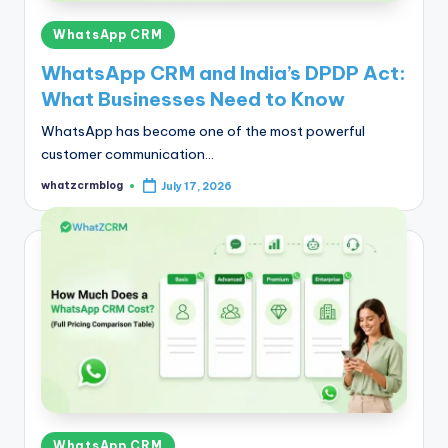
Posted
WhatsApp CRM
in
WhatsApp CRM and India’s DPDP Act:
What Businesses Need to Know
WhatsApp has become one of the most powerful
customer communication…
whatzcrmblog
July 17, 2026
Posted
by
Posted
WhatsApp CRM