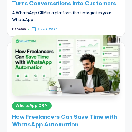
Turns Conversations into Customers
A WhatsApp CRM is a platform that integrates your
WhatsApp…
Hareesh
June 2, 2026
Posted
by
Posted
WhatsApp CRM
in
How Freelancers Can Save Time with
WhatsApp Automation