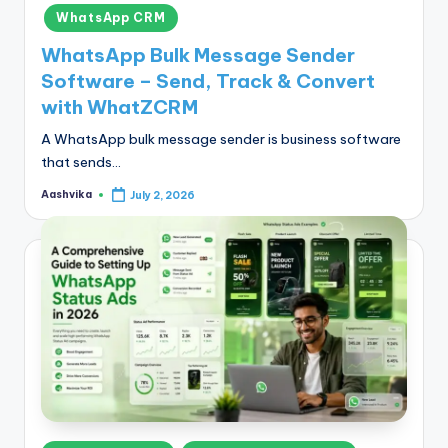
in
WhatsApp CRM
WhatsApp Bulk Message Sender
Software – Send, Track & Convert
with WhatZCRM
A WhatsApp bulk message sender is business software
that sends…
Aashvika
July 2, 2026
Posted
by