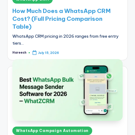
in
How Much Does a WhatsApp CRM
Cost? (Full Pricing Comparison
Table)
WhatsApp CRM pricing in 2026 ranges from free entry
tiers…
Hareesh
July 15, 2026
Posted
by
Posted
WhatsApp Campaign Automation