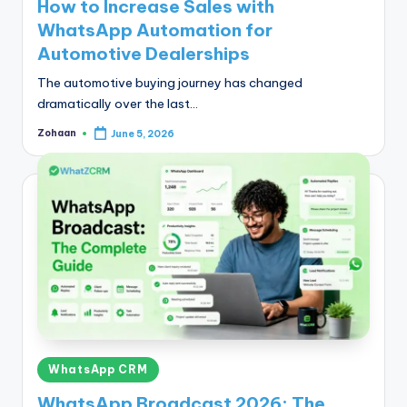
How to Increase Sales with
WhatsApp Automation for
Automotive Dealerships
The automotive buying journey has changed
dramatically over the last…
Zohaan
June 5, 2026
Posted
by
Posted
WhatsApp CRM
in
WhatsApp Broadcast 2026: The