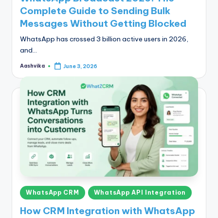
Complete Guide to Sending Bulk
Messages Without Getting Blocked
WhatsApp has crossed 3 billion active users in 2026,
and…
Aashvika
June 3, 2026
Posted
by
Posted
WhatsApp CRM
WhatsApp API Integration
in
How CRM Integration with WhatsApp