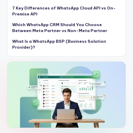
7 Key Differences of WhatsApp Cloud API vs On-
Premise API
Which WhatsApp CRM Should You Choose
Between Meta Partner vs Non-Meta Partner
What Is a WhatsApp BSP (Business Solution
Provider)?