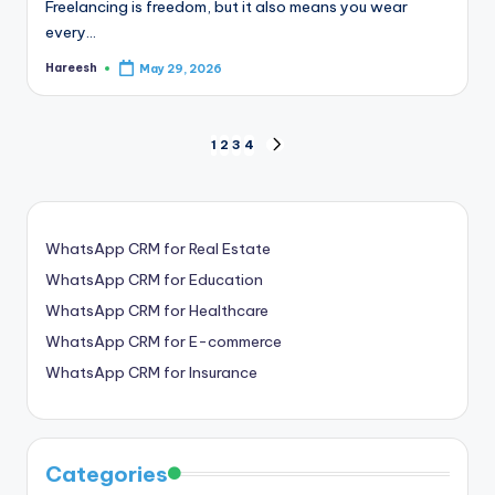
Freelancing is freedom, but it also means you wear
every…
Hareesh
May 29, 2026
Posted
by
Posts
1
2
3
4
NEXT
PAGE
pagination
WhatsApp CRM for Real Estate
WhatsApp CRM for Education
WhatsApp CRM for Healthcare
WhatsApp CRM for E-commerce
WhatsApp CRM for Insurance
Categories