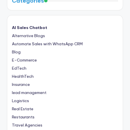
Categories
AI Sales Chatbot
Alternative Blogs
Automate Sales with WhatsApp CRM
Blog
E-Commerce
EdTech
HealthTech
Insurance
lead management
Logistics
Real Estate
Restaurants
Travel Agencies