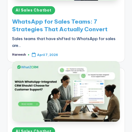
Posted
AI Sales Chatbot
in
WhatsApp for Sales Teams: 7
Strategies That Actually Convert
Sales teams that have shifted to WhatsApp for sales
are…
Hareesh
April 7, 2026
Posted
by
Posted
AI Sales Chatbot