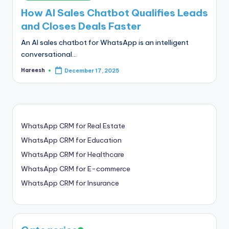
in
How AI Sales Chatbot Qualifies Leads
and Closes Deals Faster
An AI sales chatbot for WhatsApp is an intelligent
conversational…
Hareesh
December 17, 2025
Posted
by
WhatsApp CRM for Real Estate
WhatsApp CRM for Education
WhatsApp CRM for Healthcare
WhatsApp CRM for E-commerce
WhatsApp CRM for Insurance