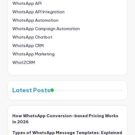
WhatsApp API
WhatsApp API Integration
WhatsApp Automation
WhatsApp Campaign Automation
WhatsApp Chatbot
WhatsApp CRM
WhatsApp Marketing
WhatZCRM
Latest Posts
How WhatsApp Conversion-based Pricing Works
in 2026
Types of WhatsApp Message Templates: Explained