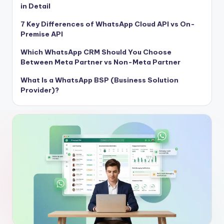
in Detail
7 Key Differences of WhatsApp Cloud API vs On-
Premise API
Which WhatsApp CRM Should You Choose
Between Meta Partner vs Non-Meta Partner
What Is a WhatsApp BSP (Business Solution
Provider)?