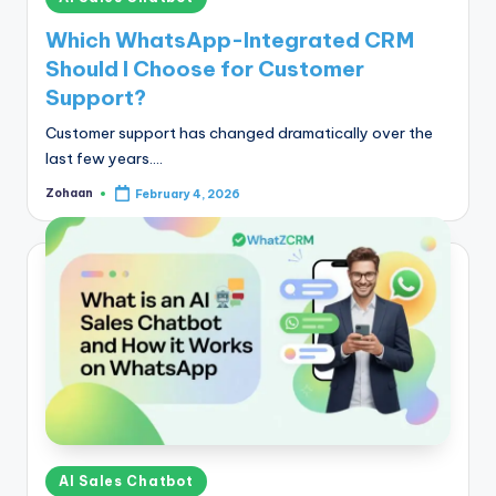
in
Which WhatsApp-Integrated CRM
Should I Choose for Customer
Support?
Customer support has changed dramatically over the
last few years.…
Zohaan
February 4, 2026
Posted
by
Posted
AI Sales Chatbot