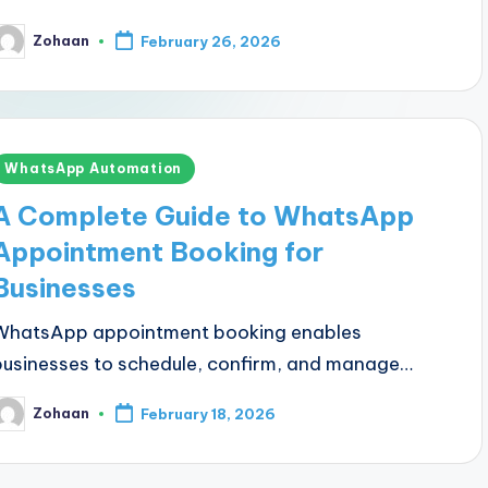
Zohaan
February 26, 2026
osted
y
Posted
WhatsApp Automation
n
A Complete Guide to WhatsApp
Appointment Booking for
Businesses
WhatsApp appointment booking enables
businesses to schedule, confirm, and manage…
Zohaan
February 18, 2026
osted
y