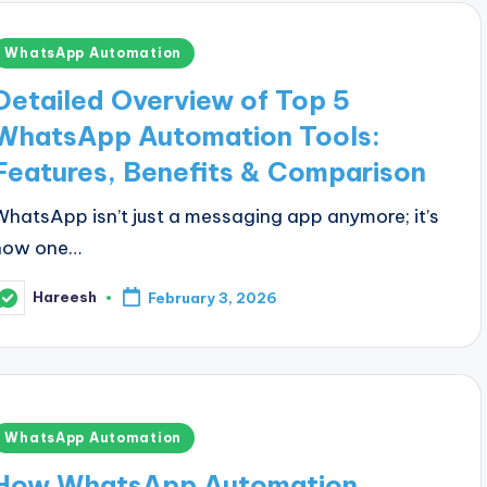
Posted
WhatsApp Automation
n
Detailed Overview of Top 5
WhatsApp Automation Tools:
Features, Benefits & Comparison
WhatsApp isn’t just a messaging app anymore; it’s
now one…
Hareesh
February 3, 2026
osted
y
Posted
WhatsApp Automation
n
How WhatsApp Automation