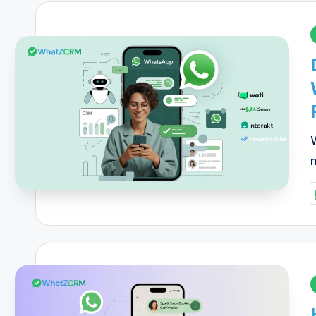
i
P
b
i