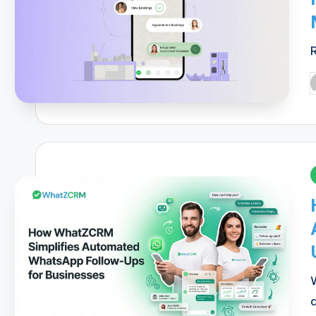
P
b
i