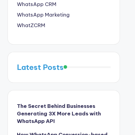
WhatsApp CRM
WhatsApp Marketing
WhatZCRM
Latest Posts
The Secret Behind Businesses
Generating 3X More Leads with
WhatsApp API
How WhatsApp Conversion-based