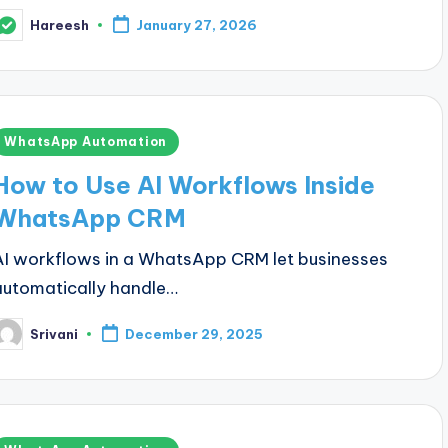
Hareesh
January 27, 2026
osted
y
Posted
WhatsApp Automation
n
How to Use AI Workflows Inside
WhatsApp CRM
AI workflows in a WhatsApp CRM let businesses
automatically handle…
Srivani
December 29, 2025
osted
y