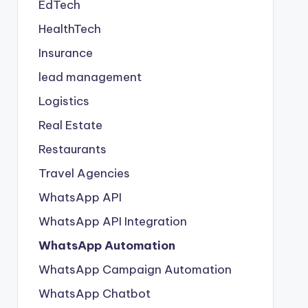
EdTech
HealthTech
Insurance
lead management
Logistics
Real Estate
Restaurants
Travel Agencies
WhatsApp API
WhatsApp API Integration
WhatsApp Automation
WhatsApp Campaign Automation
WhatsApp Chatbot