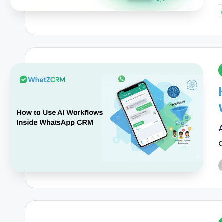
P
b
i
P
b