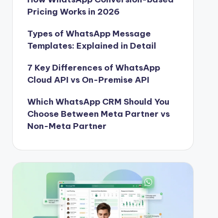
Pricing Works in 2026
Types of WhatsApp Message
Templates: Explained in Detail
7 Key Differences of WhatsApp
Cloud API vs On-Premise API
Which WhatsApp CRM Should You
Choose Between Meta Partner vs
Non-Meta Partner