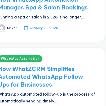
Manages Spa & Salon Bookings
Running a spa or salon in 2026 is no longer…
Srivani
January 29, 2026
osted
y
Posted
WhatsApp Automation
n
How WhatZCRM Simplifies
Automated WhatsApp Follow-
Ups for Businesses
WhatsApp automated follow-up is the process of
automatically sending timely…