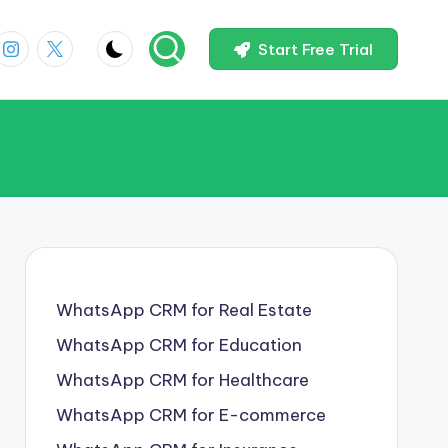
In
Instagram
X
Start Free Trial
WhatsApp CRM for Real Estate
WhatsApp CRM for Education
WhatsApp CRM for Healthcare
WhatsApp CRM for E-commerce