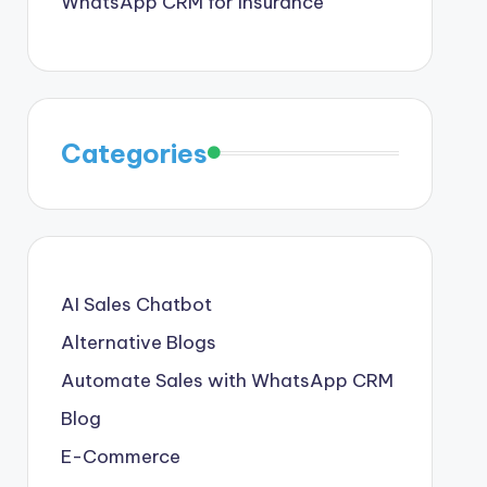
WhatsApp CRM for Insurance
Categories
AI Sales Chatbot
Alternative Blogs
Automate Sales with WhatsApp CRM
Blog
E-Commerce