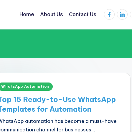
Facebook
Linked
Home
About Us
Contact Us
Posted
WhatsApp Automation
n
Top 15 Ready-to-Use WhatsApp
Templates for Automation
WhatsApp automation has become a must-have
communication channel for businesses…