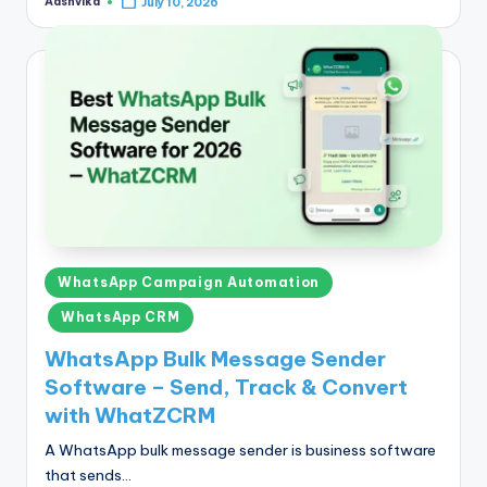
Aashvika
July 10, 2026
Posted
by
Posted
WhatsApp Campaign Automation
in
WhatsApp CRM
WhatsApp Bulk Message Sender
Software – Send, Track & Convert
with WhatZCRM
A WhatsApp bulk message sender is business software
that sends…