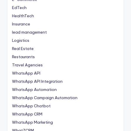
EdTech
HealthTech
Insurance
lead management
Logistics
Real Estate
Restaurants
Travel Agencies
WhatsApp API
WhatsApp API Integration
WhatsApp Automation
WhatsApp Campaign Automation
WhatsApp Chatbot
WhatsApp CRM
WhatsApp Marketing
WhatZCRM