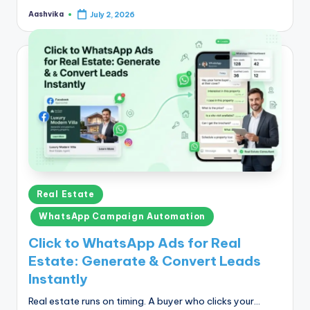
Aashvika
July 2, 2026
Posted
by
Posted
Real Estate
in
WhatsApp Campaign Automation
Click to WhatsApp Ads for Real
Estate: Generate & Convert Leads
Instantly
Real estate runs on timing. A buyer who clicks your…