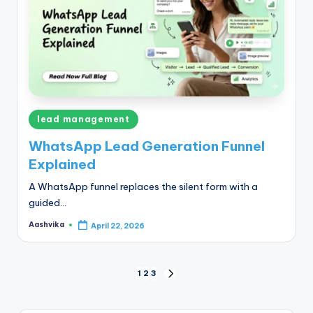
Posted
lead management
in
WhatsApp Lead Generation Funnel
Explained
A WhatsApp funnel replaces the silent form with a
guided…
Aashvika
April 22, 2026
Posted
by
Posts
1
2
3
NEXT
PAGE
pagination