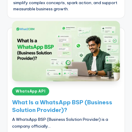
simplify complex concepts, spark action, and support
measurable business growth.
Posted
WhatsApp API
in
What Is a WhatsApp BSP (Business
Solution Provider)?
A WhatsApp BSP (Business Solution Provider) is a
company officially…