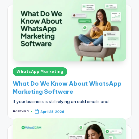
Posted
WhatsApp Marketing
in
What Do We Know About WhatsApp
Marketing Software
If your business is still relying on cold emails and…
Aashvika
April 28, 2026
Posted
by