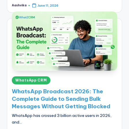
Aashvika
June 11, 2026
Posted
by
Posted
WhatsApp CRM
in
WhatsApp Broadcast 2026: The
Complete Guide to Sending Bulk
Messages Without Getting Blocked
WhatsApp has crossed 3 billion active users in 2026,
and…