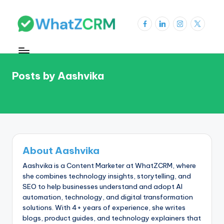
Skip
Facebook
LinkedIn
Instagram
X
to
W
content
h
a
Posts by Aashvika
t
Z
C
R
About Aashvika
M
Aashvika is a Content Marketer at WhatZCRM, where
Bl
she combines technology insights, storytelling, and
SEO to help businesses understand and adopt AI
o
automation, technology, and digital transformation
g
solutions. With 4+ years of experience, she writes
blogs, product guides, and technology explainers that