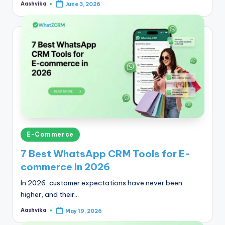
Aashvika
June 3, 2026
Posted
by
Posted
E-Commerce
in
7 Best WhatsApp CRM Tools for E-
commerce in 2026
In 2026, customer expectations have never been
higher, and their…
Aashvika
May 19, 2026
Posted
by