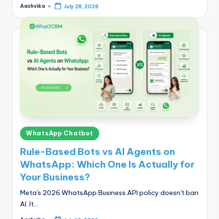
Aashvika
July 28, 2026
Posted
by
Posted
WhatsApp Chatbot
in
Rule-Based Bots vs AI Agents on
WhatsApp: Which One Is Actually for
Your Business?
Meta's 2026 WhatsApp Business API policy doesn't ban
AI. It…