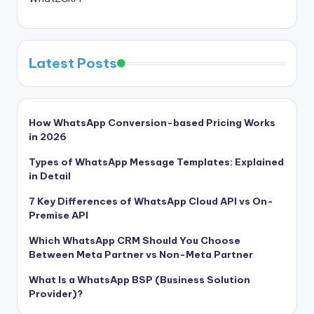
Latest Posts
How WhatsApp Conversion-based Pricing Works
in 2026
Types of WhatsApp Message Templates: Explained
in Detail
7 Key Differences of WhatsApp Cloud API vs On-
Premise API
Which WhatsApp CRM Should You Choose
Between Meta Partner vs Non-Meta Partner
What Is a WhatsApp BSP (Business Solution
Provider)?