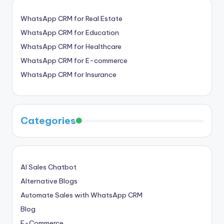
WhatsApp CRM for Real Estate
WhatsApp CRM for Education
WhatsApp CRM for Healthcare
WhatsApp CRM for E-commerce
WhatsApp CRM for Insurance
Categories
AI Sales Chatbot
Alternative Blogs
Automate Sales with WhatsApp CRM
Blog
E-Commerce