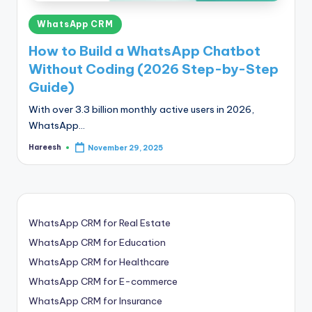
Posted
WhatsApp CRM
in
How to Build a WhatsApp Chatbot
Without Coding (2026 Step-by-Step
Guide)
With over 3.3 billion monthly active users in 2026,
WhatsApp…
Hareesh
November 29, 2025
Posted
by
WhatsApp CRM for Real Estate
WhatsApp CRM for Education
WhatsApp CRM for Healthcare
WhatsApp CRM for E-commerce
WhatsApp CRM for Insurance