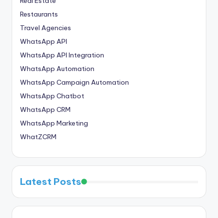
Real Estate
Restaurants
Travel Agencies
WhatsApp API
WhatsApp API Integration
WhatsApp Automation
WhatsApp Campaign Automation
WhatsApp Chatbot
WhatsApp CRM
WhatsApp Marketing
WhatZCRM
Latest Posts