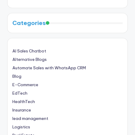
Categories
AI Sales Chatbot
Alternative Blogs
Automate Sales with WhatsApp CRM
Blog
E-Commerce
EdTech
HealthTech
Insurance
lead management
Logistics