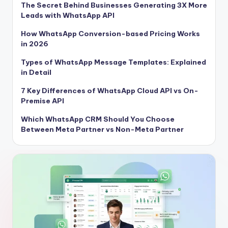
The Secret Behind Businesses Generating 3X More
Leads with WhatsApp API
How WhatsApp Conversion-based Pricing Works
in 2026
Types of WhatsApp Message Templates: Explained
in Detail
7 Key Differences of WhatsApp Cloud API vs On-
Premise API
Which WhatsApp CRM Should You Choose
Between Meta Partner vs Non-Meta Partner