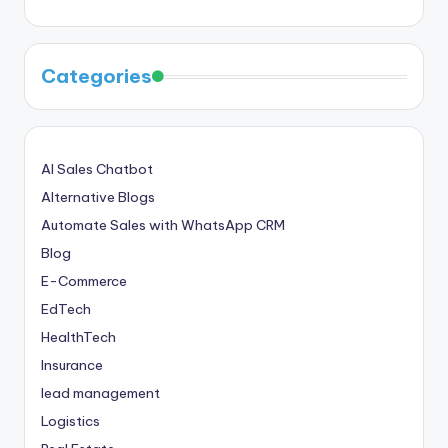
Categories
AI Sales Chatbot
Alternative Blogs
Automate Sales with WhatsApp CRM
Blog
E-Commerce
EdTech
HealthTech
Insurance
lead management
Logistics