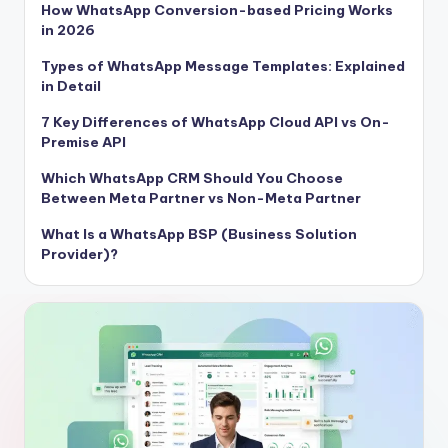
How WhatsApp Conversion-based Pricing Works
in 2026
Types of WhatsApp Message Templates: Explained
in Detail
7 Key Differences of WhatsApp Cloud API vs On-
Premise API
Which WhatsApp CRM Should You Choose
Between Meta Partner vs Non-Meta Partner
What Is a WhatsApp BSP (Business Solution
Provider)?