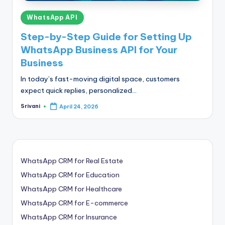
Posted
WhatsApp API
in
Step-by-Step Guide for Setting Up
WhatsApp Business API for Your
Business
In today’s fast-moving digital space, customers
expect quick replies, personalized…
Srivani
April 24, 2026
Posted
by
WhatsApp CRM for Real Estate
WhatsApp CRM for Education
WhatsApp CRM for Healthcare
WhatsApp CRM for E-commerce
WhatsApp CRM for Insurance