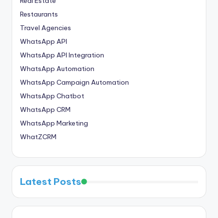
Real Estate
Restaurants
Travel Agencies
WhatsApp API
WhatsApp API Integration
WhatsApp Automation
WhatsApp Campaign Automation
WhatsApp Chatbot
WhatsApp CRM
WhatsApp Marketing
WhatZCRM
Latest Posts