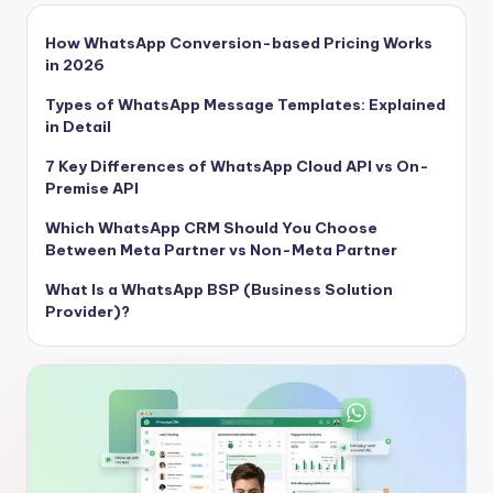
How WhatsApp Conversion-based Pricing Works
in 2026
Types of WhatsApp Message Templates: Explained
in Detail
7 Key Differences of WhatsApp Cloud API vs On-
Premise API
Which WhatsApp CRM Should You Choose
Between Meta Partner vs Non-Meta Partner
What Is a WhatsApp BSP (Business Solution
Provider)?