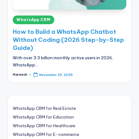
Posted
WhatsApp CRM
in
How to Build a WhatsApp Chatbot
Without Coding (2026 Step-by-Step
Guide)
With over 3.3 billion monthly active users in 2026,
WhatsApp…
Hareesh
November 29, 2025
Posted
by
WhatsApp CRM for Real Estate
WhatsApp CRM for Education
WhatsApp CRM for Healthcare
WhatsApp CRM for E-commerce