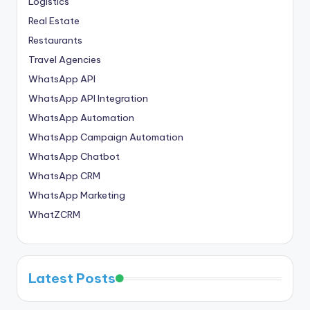
Logistics
Real Estate
Restaurants
Travel Agencies
WhatsApp API
WhatsApp API Integration
WhatsApp Automation
WhatsApp Campaign Automation
WhatsApp Chatbot
WhatsApp CRM
WhatsApp Marketing
WhatZCRM
Latest Posts