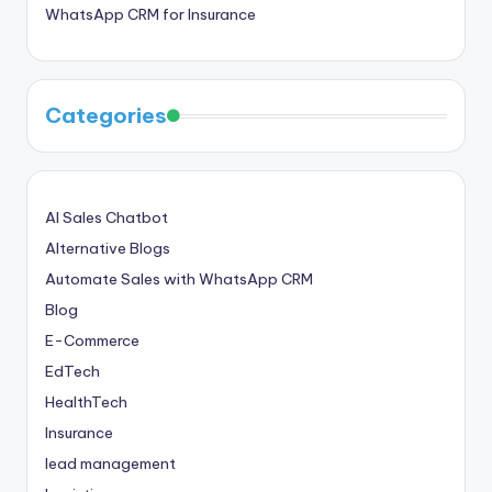
WhatsApp CRM for Insurance
Categories
AI Sales Chatbot
Alternative Blogs
Automate Sales with WhatsApp CRM
Blog
E-Commerce
EdTech
HealthTech
Insurance
lead management