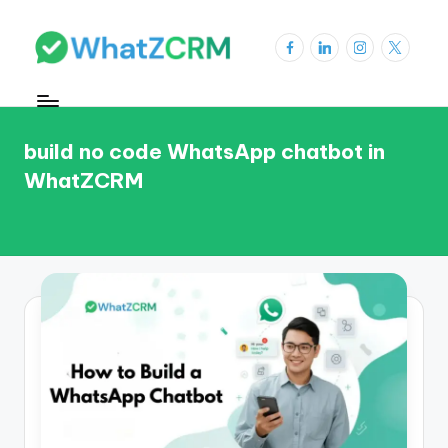
Skip
Facebook
LinkedIn
Instagram
X
to
W
content
h
a
build no code WhatsApp chatbot in
WhatZCRM
t
Z
C
R
M
Bl
o
g