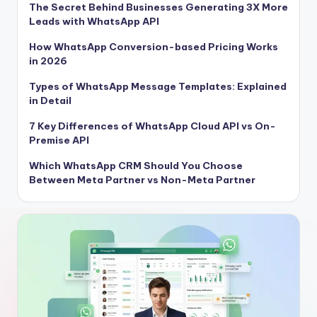
The Secret Behind Businesses Generating 3X More
Leads with WhatsApp API
How WhatsApp Conversion-based Pricing Works
in 2026
Types of WhatsApp Message Templates: Explained
in Detail
7 Key Differences of WhatsApp Cloud API vs On-
Premise API
Which WhatsApp CRM Should You Choose
Between Meta Partner vs Non-Meta Partner