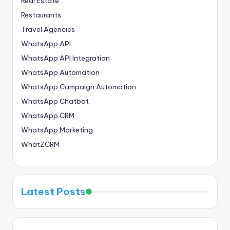
Real Estate
Restaurants
Travel Agencies
WhatsApp API
WhatsApp API Integration
WhatsApp Automation
WhatsApp Campaign Automation
WhatsApp Chatbot
WhatsApp CRM
WhatsApp Marketing
WhatZCRM
Latest Posts