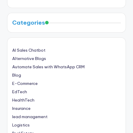
Categories
AI Sales Chatbot
Alternative Blogs
Automate Sales with WhatsApp CRM
Blog
E-Commerce
EdTech
HealthTech
Insurance
lead management
Logistics