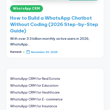
Posted
WhatsApp CRM
in
How to Build a WhatsApp Chatbot
Without Coding (2026 Step-by-Step
Guide)
With over 3.3 billion monthly active users in 2026,
WhatsApp…
Hareesh
November 29, 2025
Posted
by
WhatsApp CRM for Real Estate
WhatsApp CRM for Education
WhatsApp CRM for Healthcare
WhatsApp CRM for E-commerce
WhatsApp CRM for Insurance