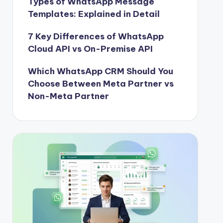
Types of WhatsApp Message
Templates: Explained in Detail
7 Key Differences of WhatsApp
Cloud API vs On-Premise API
Which WhatsApp CRM Should You
Choose Between Meta Partner vs
Non-Meta Partner