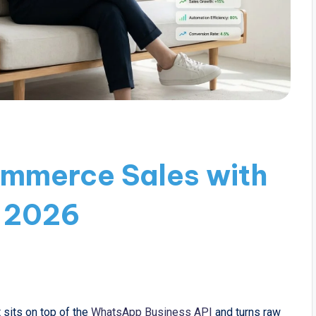
mmerce Sales with
 2026
 sits on top of the
WhatsApp Business API
and turns raw