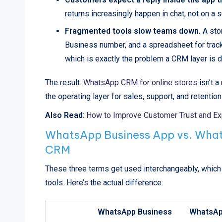
returns increasingly happen in chat, not on a s
Fragmented tools slow teams down.
A sto
Business number, and a spreadsheet for track
which is exactly the problem a CRM layer is d
The result:
WhatsApp CRM for online stores
isn’t 
the operating layer for sales, support, and retentio
Also Read
:
How to Improve Customer Trust and E
WhatsApp Business App vs. What
CRM
These three terms get used interchangeably, which 
tools. Here’s the actual difference:
WhatsApp Business
WhatsA