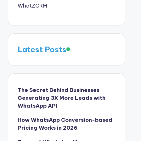
WhatZCRM
Latest Posts
The Secret Behind Businesses
Generating 3X More Leads with
WhatsApp API
How WhatsApp Conversion-based
Pricing Works in 2026