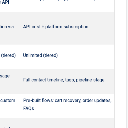
 API
ion via
API cost + platform subscription
 (tiered)
Unlimited (tiered)
sage
Full contact timeline, tags, pipeline stage
 custom
Pre-built flows: cart recovery, order updates,
FAQs