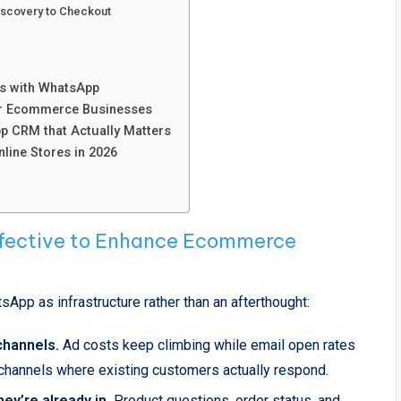
Discovery to Checkout
s with WhatsApp
or Ecommerce Businesses
p CRM that Actually Matters
ine Stores in 2026
ective to Enhance Ecommerce
sApp as infrastructure rather than an afterthought:
 channels.
Ad costs keep climbing while email open rates
n channels where existing customers actually respond.
ey’re already in.
Product questions, order status, and