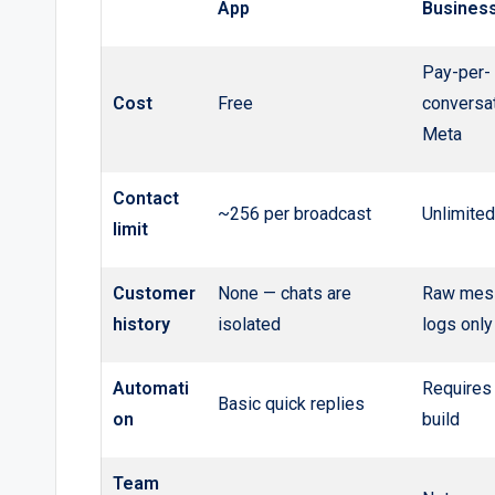
App
Business
Pay-per-
Cost
Free
conversat
Meta
Contact
~256 per broadcast
Unlimited
limit
Customer
None — chats are
Raw mes
history
isolated
logs only
Automati
Requires
Basic quick replies
on
build
Team