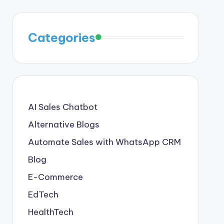
Categories
AI Sales Chatbot
Alternative Blogs
Automate Sales with WhatsApp CRM
Blog
E-Commerce
EdTech
HealthTech