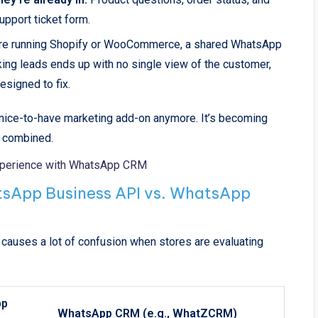
upport ticket form.
re running Shopify or WooCommerce, a shared WhatsApp
ing leads ends up with no single view of the customer,
esigned to fix.
a nice-to-have marketing add-on anymore. It’s becoming
n combined.
xperience with WhatsApp CRM
sApp Business API vs. WhatsApp
causes a lot of confusion when stores are evaluating
pp
WhatsApp CRM (e.g., WhatZCRM)