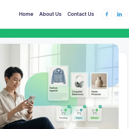
Home
About Us
Contact Us