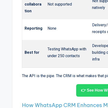
Not supp
collabora
Not supported
natively
tion
Delivery
Reporting
None
receipts 
Develope
Testing WhatsApp with
Best for
building
under 250 contacts
infra
The API is the pipe. The CRM is what makes that pi
👉 See How W
How WhatsApp CRM Enhances Mor