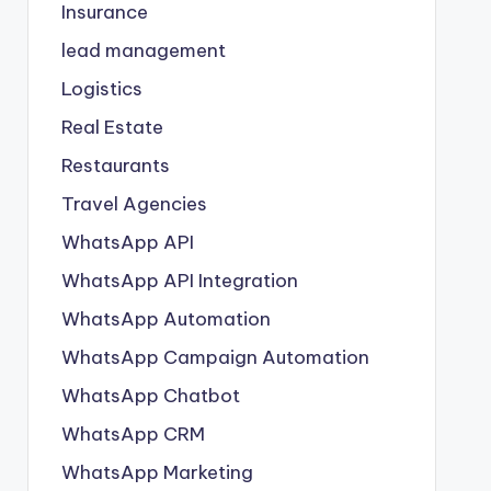
Insurance
lead management
Logistics
Real Estate
Restaurants
Travel Agencies
WhatsApp API
WhatsApp API Integration
WhatsApp Automation
WhatsApp Campaign Automation
WhatsApp Chatbot
WhatsApp CRM
WhatsApp Marketing