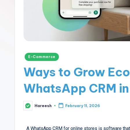
E-Commerce
Ways to Grow Eco
WhatsApp CRM in
Hareesh
February 11, 2026
A WhatsApp CRM for online stores is software that