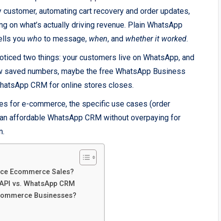
ry customer, automating cart recovery and order updates,
ing on what’s actually driving revenue. Plain WhatsApp
ells you
who
to message,
when
, and
whether it worked
.
 noticed two things: your customers live on WhatsApp, and
 few saved numbers, maybe the free WhatsApp Business
a WhatsApp CRM for online stores closes.
s for e-commerce, the specific use cases (order
te an affordable WhatsApp CRM without overpaying for
n.
nce Ecommerce Sales?
 API vs. WhatsApp CRM
commerce Businesses?