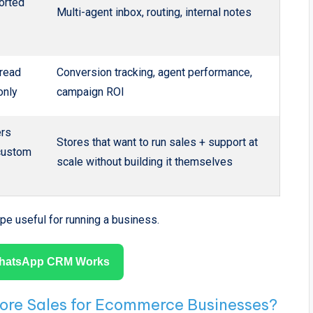
orted
Multi-agent inbox, routing, internal notes
/read
Conversion tracking, agent performance,
only
campaign ROI
rs
Stores that want to run sales + support at
 custom
scale without building it themselves
pe useful for running a business.
hatsApp CRM Works
e Sales for Ecommerce Businesses?