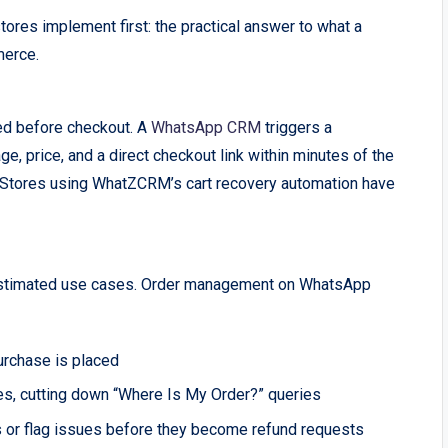
ores implement first: the practical answer to what a
merce.
ed before checkout. A
WhatsApp CRM
triggers a
, price, and a direct checkout link within minutes of the
t. Stores using WhatZCRM’s cart recovery automation have
estimated use cases. Order management on WhatsApp
urchase is placed
es, cutting down “Where Is My Order?” queries
 or flag issues before they become refund requests