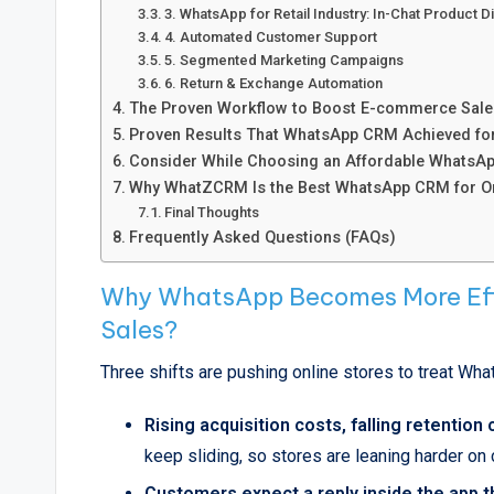
3. WhatsApp for Retail Industry: In-Chat Product 
4. Automated Customer Support
5. Segmented Marketing Campaigns
6. Return & Exchange Automation
The Proven Workflow to Boost E-commerce Sale
Proven Results That WhatsApp CRM Achieved f
Consider While Choosing an Affordable WhatsAp
Why WhatZCRM Is the Best WhatsApp CRM for Onl
Final Thoughts
Frequently Asked Questions (FAQs)
Why WhatsApp Becomes More Eff
Sales?
Three shifts are pushing online stores to treat What
Rising acquisition costs, falling retention
keep sliding, so stores are leaning harder o
Customers expect a reply inside the app th