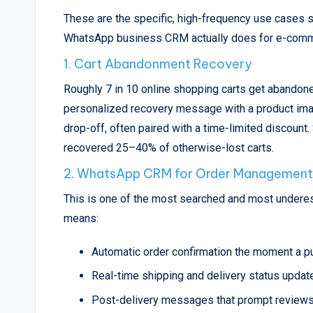
These are the specific, high-frequency use cases st
WhatsApp business CRM actually does for e-com
1. Cart Abandonment Recovery
Roughly 7 in 10 online shopping carts get abandon
personalized recovery message with a product image
drop-off, often paired with a time-limited discoun
recovered 25–40% of otherwise-lost carts.
2. WhatsApp CRM for Order Management
This is one of the most searched and most under
means:
Automatic order confirmation the moment a p
Real-time shipping and delivery status updat
Post-delivery messages that prompt reviews