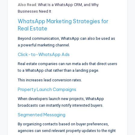
Also Read:
What Is a WhatsApp CRM, and Why
Businesses Need It
WhatsApp Marketing Strategies for
Real Estate
Beyond communication, WhatsApp can also be used as
a powerful marketing channel.
Click-to-WhatsApp Ads
Real estate companies can run meta ads that direct users
to a WhatsApp chat rather than a landing page.
This increases lead conversion rates.
Property Launch Campaigns
When developers launch new projects, WhatsApp
broadcasts can instantly notify interested buyers.
Segmented Messaging
By organizing contacts based on buyer preferences,
agencies can send relevant property updates to the right