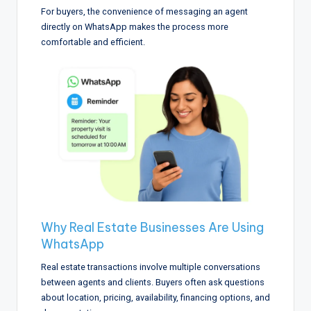
For buyers, the convenience of messaging an agent
directly on WhatsApp makes the process more
comfortable and efficient.
Why Real Estate Businesses Are Using
WhatsApp
Real estate transactions involve multiple conversations
between agents and clients. Buyers often ask questions
about location, pricing, availability, financing options, and