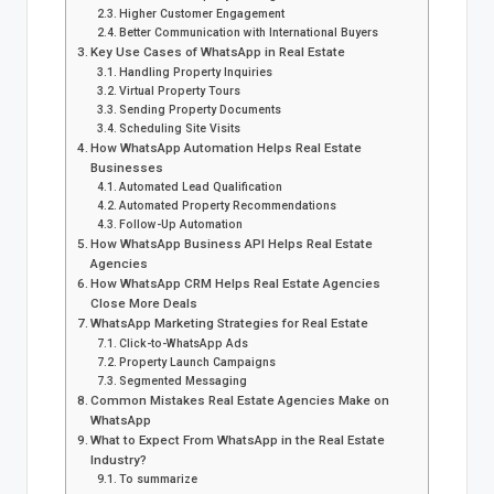
Higher Customer Engagement
Better Communication with International Buyers
Key Use Cases of WhatsApp in Real Estate
Handling Property Inquiries
Virtual Property Tours
Sending Property Documents
Scheduling Site Visits
How WhatsApp Automation Helps Real Estate
Businesses
Automated Lead Qualification
Automated Property Recommendations
Follow-Up Automation
How WhatsApp Business API Helps Real Estate
Agencies
How WhatsApp CRM Helps Real Estate Agencies
Close More Deals
WhatsApp Marketing Strategies for Real Estate
Click-to-WhatsApp Ads
Property Launch Campaigns
Segmented Messaging
Common Mistakes Real Estate Agencies Make on
WhatsApp
What to Expect From WhatsApp in the Real Estate
Industry?
To summarize