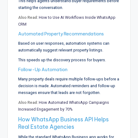
This helps agents understand buyer requirements before
starting the conversation.
Also Read
:
How to Use AI Workflows Inside WhatsApp
CRM
Automated Property Recommendations
Based on user responses, automation systems can
automatically suggest relevant property listings.
This speeds up the discovery process for buyers.
Follow-Up Automation
Many property deals require multiple follow-ups before a
decision is made. Automated reminders and follow-up
messages ensure that leads are not forgotten.
Also Read:
How Automated WhatsApp Campaigns
Increased Engagement by 70%
How WhatsApp Business API Helps
Real Estate Agencies
While the standard WhatsApp Business app works for