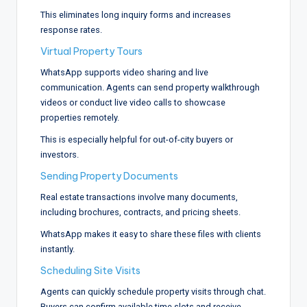
This eliminates long inquiry forms and increases
response rates.
Virtual Property Tours
WhatsApp supports video sharing and live
communication. Agents can send property walkthrough
videos or conduct live video calls to showcase
properties remotely.
This is especially helpful for out-of-city buyers or
investors.
Sending Property Documents
Real estate transactions involve many documents,
including brochures, contracts, and pricing sheets.
WhatsApp makes it easy to share these files with clients
instantly.
Scheduling Site Visits
Agents can quickly schedule property visits through chat.
Buyers can confirm available time slots and receive