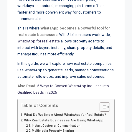
workdays. In contrast, messaging platforms offer a
faster and more convenient way for customers to
communicate.
This is where
WhatsApp becomes a powerful tool for
real estate businesses
. With 3 billion users worldwide,
WhatsApp for real estate
allows property agents to
interact with buyers instantly, share property details, and
manage inquiries more efficiently.
In this guide, we will explore how real estate companies
use WhatsApp to generate leads, manage conversations,
automate follow-ups, and improve sales outcomes.
Also Read
:
5 Ways to Convert WhatsApp Inquiries into
Qualified Leads in 2026
Table of Contents
What Do We Know About WhatsApp for Real Estate?
Why Real Estate Businesses Are Using WhatsApp
Instant Customer Communication
Multimedia Property Sharing