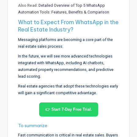
Also Read:
Detailed Overview of Top 5 WhatsApp
Automation Tools: Features, Benefits & Comparison
What to Expect From WhatsApp in the
Real Estate Industry?
Messaging platforms are becoming a core part of the
real estate sales process.
In the future, we will see more advanced technologies
integrated with WhatsApp, including AI chatbots,
automated property recommendations, and predictive
lead scoring.
Real estate agencies that adopt these technologies early
will gain a significant competitive advantage.
👉 Start 7-Day Free Trial.
To summarize
Fast communication is critical in real estate sales. Buyers