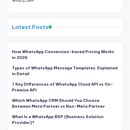
WhatZCRM
Latest Posts
How WhatsApp Conversion-based Pricing Works
in 2026
Types of WhatsApp Message Templates: Explained
in Detail
7 Key Differences of WhatsApp Cloud API vs On-
Premise API
Which WhatsApp CRM Should You Choose
Between Meta Partner vs Non-Meta Partner
What Is a WhatsApp BSP (Business Solution
Provider)?