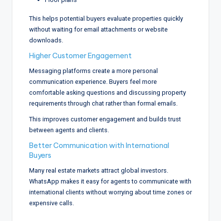
This helps potential buyers evaluate properties quickly
without waiting for email attachments or website
downloads.
Higher Customer Engagement
Messaging platforms create a more personal
communication experience. Buyers feel more
comfortable asking questions and discussing property
requirements through chat rather than formal emails.
This improves customer engagement and builds trust
between agents and clients.
Better Communication with International
Buyers
Many real estate markets attract global investors.
WhatsApp makes it easy for agents to communicate with
international clients without worrying about time zones or
expensive calls.