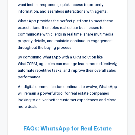
want instant responses, quick access to property
information, and seamless interactions with agents.
WhatsApp provides the perfect platform to meet these
expectations. It enables real estate businesses to
communicate with clients in real time, share multimedia
property details, and maintain continuous engagement
throughout the buying process.
By combining WhatsApp with a CRM solution like
WhatZCRM, agencies can manage leads more effectively,
automate repetitive tasks, and improve their overall sales
performance.
As digital communication continues to evolve, WhatsApp
will remain a powerful tool for real estate companies
looking to deliver better customer experiences and close
more deals.
FAQs: WhatsApp for Real Estate