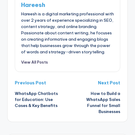
Hareesh
Hareesh is a digital marketing professional with
over 2 years of experience specializing in SEO,
content strategy, and online branding.
Passionate about content writing, he focuses
on creating informative and engaging blogs
that help businesses grow through the power
of words and strategy-driven storytelling.
View All Posts
Previous Post
Next Post
WhatsApp Chatbots
How to Build a
for Education: Use
WhatsApp Sales
Cases & Key Benefits
Funnel for Small
Businesses