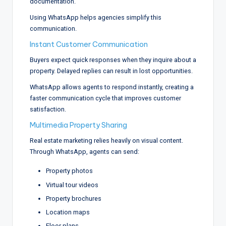
documentation.
Using WhatsApp helps agencies simplify this
communication.
Instant Customer Communication
Buyers expect quick responses when they inquire about a
property. Delayed replies can result in lost opportunities.
WhatsApp allows agents to respond instantly, creating a
faster communication cycle that improves customer
satisfaction.
Multimedia Property Sharing
Real estate marketing relies heavily on visual content.
Through WhatsApp, agents can send:
Property photos
Virtual tour videos
Property brochures
Location maps
Floor plans