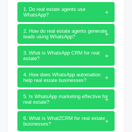
1. Do real estate agents use
WhatsApp?
2. How do real estate agents generate
leads using WhatsApp?
3. What is WhatsApp CRM for real
estate?
4. How does WhatsApp automation
help real estate businesses?
5. Is WhatsApp marketing effective for
real estate?
6. What is WhatZCRM for real estate
businesses?