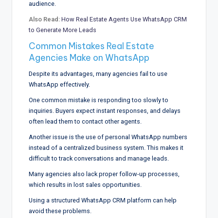
audience.
Also Read:
How Real Estate Agents Use WhatsApp CRM
to Generate More Leads
Common Mistakes Real Estate
Agencies Make on WhatsApp
Despite its advantages, many agencies fail to use
WhatsApp effectively.
One common mistake is responding too slowly to
inquiries. Buyers expect instant responses, and delays
often lead them to contact other agents.
Another issue is the use of personal WhatsApp numbers
instead of a centralized business system. This makes it
difficult to track conversations and manage leads.
Many agencies also lack proper follow-up processes,
which results in lost sales opportunities.
Using a structured WhatsApp CRM platform can help
avoid these problems.