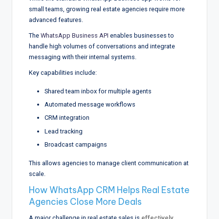
small teams, growing real estate agencies require more
advanced features.
The
WhatsApp Business API
enables businesses to
handle high volumes of conversations and integrate
messaging with their internal systems.
Key capabilities include:
Shared team inbox for multiple agents
Automated message workflows
CRM integration
Lead tracking
Broadcast campaigns
This allows agencies to manage client communication at
scale.
How WhatsApp CRM Helps Real Estate
Agencies Close More Deals
A major challenge in real estate sales is
effectively