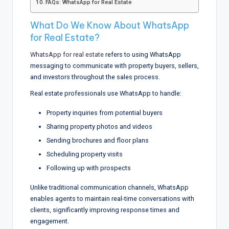
FAQs: WhatsApp for Real Estate
What Do We Know About WhatsApp
for Real Estate?
WhatsApp for real estate
refers to using WhatsApp
messaging to communicate with property buyers, sellers,
and investors throughout the sales process.
Real estate professionals use WhatsApp to handle:
Property inquiries from potential buyers
Sharing property photos and videos
Sending brochures and floor plans
Scheduling property visits
Following up with prospects
Unlike traditional communication channels, WhatsApp
enables agents to maintain real-time conversations with
clients, significantly improving response times and
engagement.