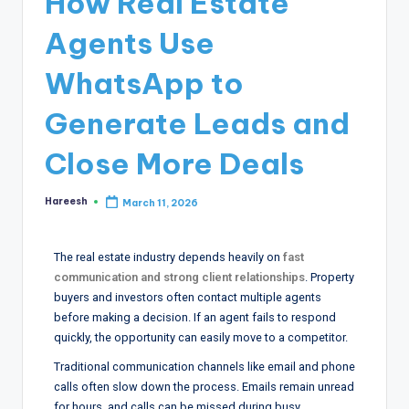
How Real Estate
Agents Use
WhatsApp to
Generate Leads and
Close More Deals
Hareesh
March 11, 2026
The real estate industry depends heavily on
fast
communication and strong client relationships
. Property
buyers and investors often contact multiple agents
before making a decision. If an agent fails to respond
quickly, the opportunity can easily move to a competitor.
Traditional communication channels like email and phone
calls often slow down the process. Emails remain unread
for hours, and calls can be missed during busy