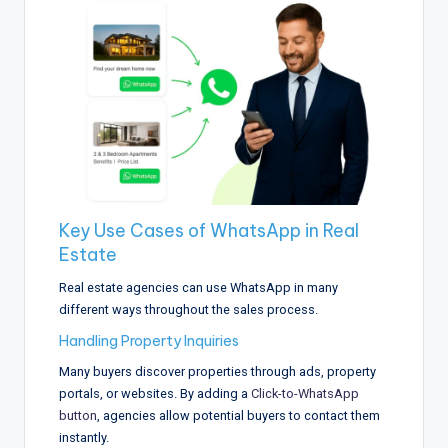
Key Use Cases of WhatsApp in Real
Estate
Real estate agencies can use WhatsApp in many
different ways throughout the sales process.
Handling Property Inquiries
Many buyers discover properties through ads, property
portals, or websites. By adding a
Click-to-WhatsApp
button
, agencies allow potential buyers to contact them
instantly.