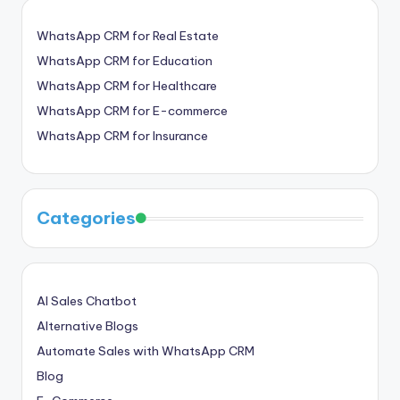
WhatsApp CRM for Real Estate
WhatsApp CRM for Education
WhatsApp CRM for Healthcare
WhatsApp CRM for E-commerce
WhatsApp CRM for Insurance
Categories
AI Sales Chatbot
Alternative Blogs
Automate Sales with WhatsApp CRM
Blog