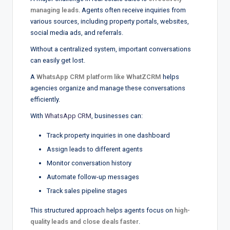
managing leads
. Agents often receive inquiries from
various sources, including property portals, websites,
social media ads, and referrals.
Without a centralized system, important conversations
can easily get lost.
A
WhatsApp CRM platform like WhatZCRM
helps
agencies organize and manage these conversations
efficiently.
With
WhatsApp CRM
, businesses can:
Track property inquiries in one dashboard
Assign leads to different agents
Monitor conversation history
Automate follow-up messages
Track sales pipeline stages
This structured approach helps agents focus on
high-
quality leads and close deals faster
.