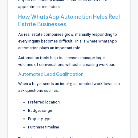
appointment reminders.
How WhatsApp Automation Helps Real
Estate Businesses
As real estate companies grow, manually responding to
every inquiry becomes difficult. This is where
WhatsApp
automation
plays an important role.
Automation tools help businesses manage large
volumes of conversations without increasing workload.
Automated Lead Qualification
When a buyer sends an inquiry, automated workflows can
ask questions such as:
Preferred location
Budget range
Property type
Purchase timeline