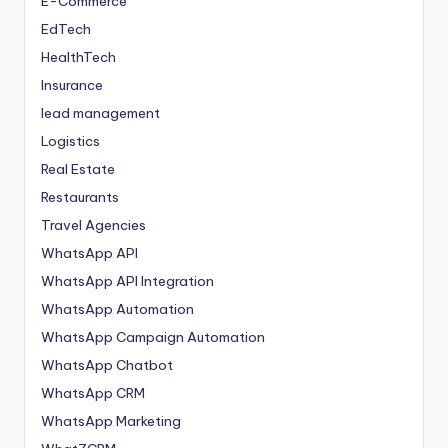
E-Commerce
EdTech
HealthTech
Insurance
lead management
Logistics
Real Estate
Restaurants
Travel Agencies
WhatsApp API
WhatsApp API Integration
WhatsApp Automation
WhatsApp Campaign Automation
WhatsApp Chatbot
WhatsApp CRM
WhatsApp Marketing