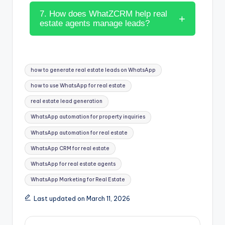
7. How does WhatZCRM help real
estate agents manage leads?
how to generate real estate leads on WhatsApp
how to use WhatsApp for real estate
real estate lead generation
WhatsApp automation for property inquiries
WhatsApp automation for real estate
WhatsApp CRM for real estate
WhatsApp for real estate agents
WhatsApp Marketing for Real Estate
Last updated on March 11, 2026