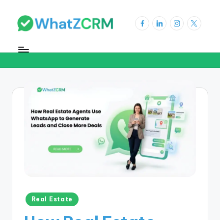
Real Estate