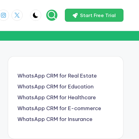
Start Free Trial
WhatsApp CRM for Real Estate
WhatsApp CRM for Education
WhatsApp CRM for Healthcare
WhatsApp CRM for E-commerce
WhatsApp CRM for Insurance