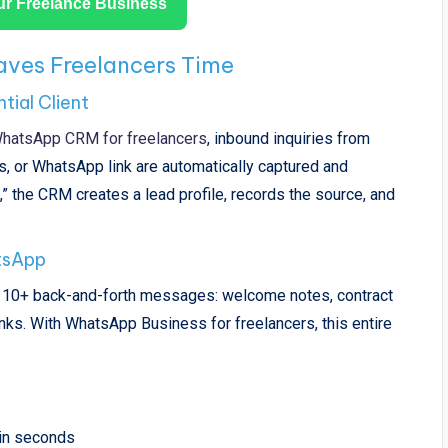
r Freelance Business
ves Freelancers Time
tial Client
hatsApp CRM for freelancers
, inbound inquiries from
s, or WhatsApp link are automatically captured and
 the CRM creates a lead profile, records the source, and
.
tsApp
es 10+ back-and-forth messages: welcome notes, contract
links. With WhatsApp Business for freelancers, this entire
in seconds