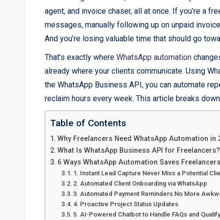
agent, and invoice chaser, all at once. If you’re a fr
messages, manually following up on unpaid invoices,
And you’re losing valuable time that should go towa
That’s exactly where
WhatsApp automation
changes 
already where your clients communicate. Using Wh
the WhatsApp Business API, you can automate repet
reclaim hours every week. This article breaks down
Table of Contents
Why Freelancers Need WhatsApp Automation in 
What Is WhatsApp Business API for Freelancers?
6 Ways WhatsApp Automation Saves Freelancer
1. Instant Lead Capture Never Miss a Potential Cli
2. Automated Client Onboarding via WhatsApp
3. Automated Payment Reminders No More Awkw
4. Proactive Project Status Updates
5. AI-Powered Chatbot to Handle FAQs and Qualif