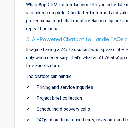
WhatsApp CRM for freelancers lets you schedule mi
is marked complete. Clients feel informed and valued
professional touch that most freelancers ignore and
repeat business.
5. AI-Powered Chatbot to Handle FAQs a
Imagine having a 24/7 assistant who speaks 50+ la
only when necessary. That’s what an
AI WhatsApp c
freelancers does.
The chatbot can handle:
✔
Pricing and service inquiries
✔
Project brief collection
✔
Scheduling discovery calls
✔
FAQs about turnaround times, revisions, and 