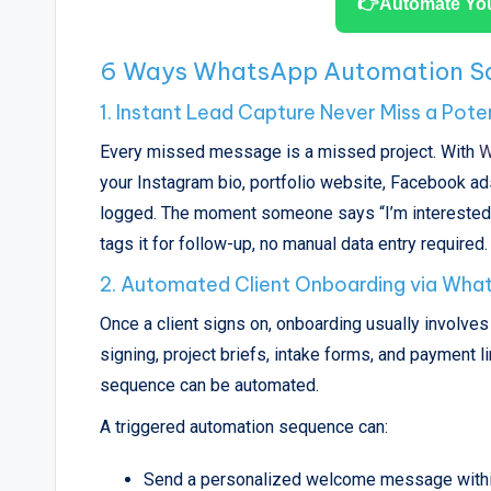
👉Automate You
6 Ways WhatsApp Automation Sa
1. Instant Lead Capture Never Miss a Poten
Every missed message is a missed project. With
W
your Instagram bio, portfolio website, Facebook ad
logged. The moment someone says “I’m interested,”
tags it for follow-up, no manual data entry required
2. Automated Client Onboarding via Wha
Once a client signs on, onboarding usually involv
signing, project briefs, intake forms, and payment 
sequence can be automated.
A triggered automation sequence can:
Send a personalized welcome message with