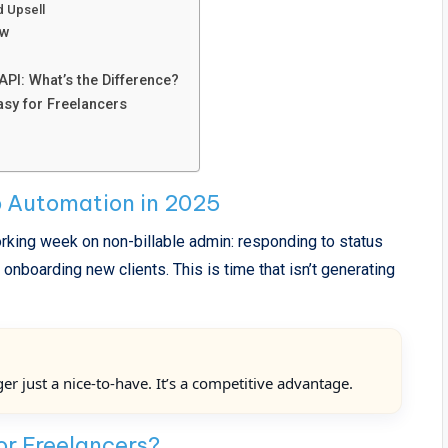
d Upsell
ow
I: What’s the Difference?
y for Freelancers
 Automation in 2025
king week on non-billable admin: responding to status
nboarding new clients. This is time that isn’t generating
r just a nice-to-have. It’s a competitive advantage.
or Freelancers?