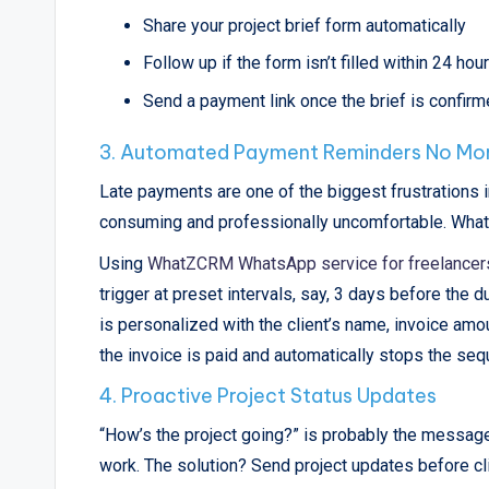
Share your project brief form automatically
Follow up if the form isn’t filled within 24 hou
Send a payment link once the brief is confir
3. Automated Payment Reminders No Mo
Late payments are one of the biggest frustrations i
consuming and professionally uncomfortable. WhatsA
Using
WhatZCRM WhatsApp service for freelancer
trigger at preset intervals, say, 3 days before the 
is personalized with the client’s name, invoice amo
the invoice is paid and automatically stops the seq
4. Proactive Project Status Updates
“How’s the project going?” is probably the message
work. The solution? Send project updates before cl