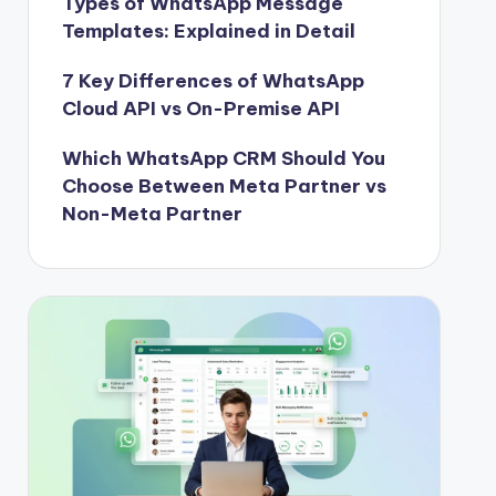
Types of WhatsApp Message
Templates: Explained in Detail
7 Key Differences of WhatsApp
Cloud API vs On-Premise API
Which WhatsApp CRM Should You
Choose Between Meta Partner vs
Non-Meta Partner