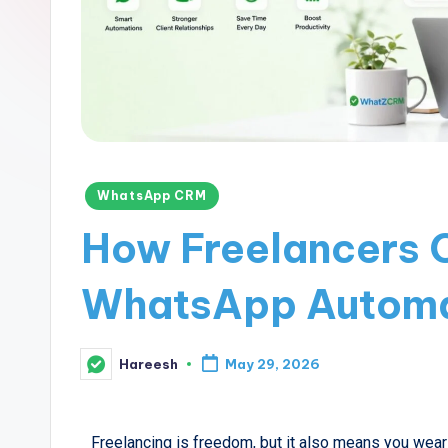
WhatsApp CRM
How Freelancers 
WhatsApp Automa
Hareesh
May 29, 2026
Freelancing is freedom, but it also means you wear