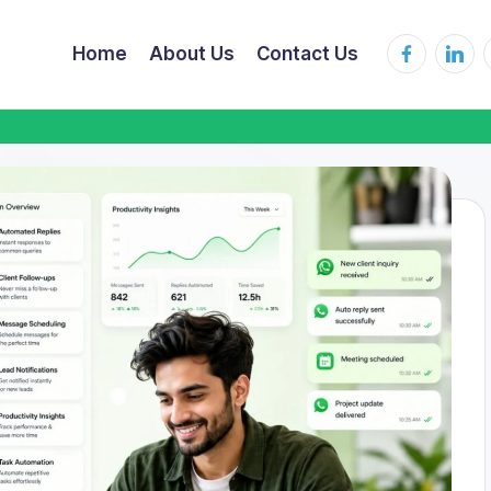
Home
About Us
Contact Us