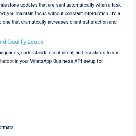
lestone updates that are sent automatically when a task
; you maintain focus without constant interruption. It’s a
 one that dramatically increases client satisfaction and
nd Qualify Leads
nguages, understands client intent, and escalates to you
hatbot
in your WhatsApp Business API setup for
formats