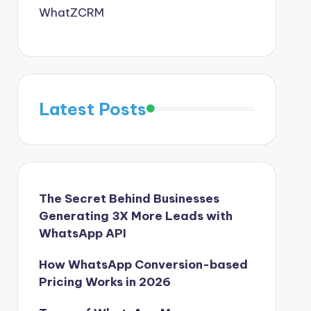
WhatZCRM
Latest Posts
The Secret Behind Businesses
Generating 3X More Leads with
WhatsApp API
How WhatsApp Conversion-based
Pricing Works in 2026