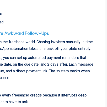
rs
med
re Awkward Follow-Ups
n the freelance world. Chasing invoices manually is time-
pp automation takes this task off your plate entirely.
s
, you can set up automated payment reminders that
due date, on the due date, and 2 days after. Each message
unt, and a direct payment link. The system tracks when
uence.
 every freelancer dreads because it interrupts deep
ients have to ask.