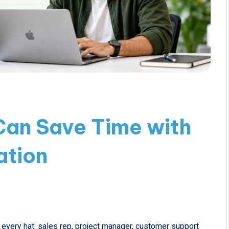
Can Save Time with
tion
 every hat: sales rep, project manager, customer support