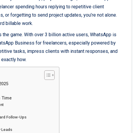
eelancer spending hours replying to repetitive client
 or forgetting to send project updates, you’re not alone.
rd billable work.
the game. With over 3 billion active users, WhatsApp is
atsApp Business for freelancers, especially powered by
itive tasks, impress clients with instant responses, and
 exactly how.
2025
s Time
ent
ard Follow-Ups
y Leads