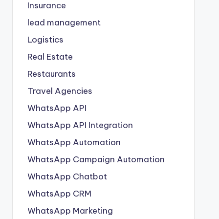
Insurance
lead management
Logistics
Real Estate
Restaurants
Travel Agencies
WhatsApp API
WhatsApp API Integration
WhatsApp Automation
WhatsApp Campaign Automation
WhatsApp Chatbot
WhatsApp CRM
WhatsApp Marketing