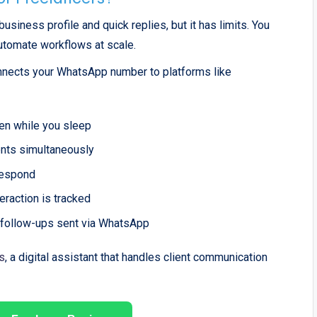
iness profile and quick replies, but it has limits. You
automate workflows at scale.
nnects your WhatsApp number to platforms like
ven while you sleep
ents simultaneously
respond
eraction is tracked
 follow-ups sent via WhatsApp
s
, a digital assistant that handles client communication