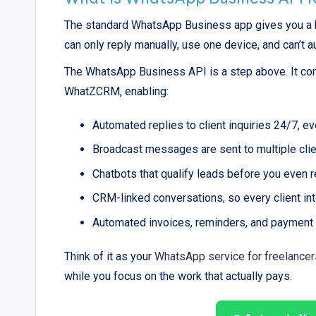
The standard WhatsApp Business app gives you a bus
can only reply manually, use one device, and can’t 
The WhatsApp Business API is a step above. It co
WhatZCRM, enabling:
Automated replies to client inquiries 24/7, e
Broadcast messages are sent to multiple cli
Chatbots that qualify leads before you even 
CRM-linked conversations, so every client int
Automated invoices, reminders, and payment
Think of it as your
WhatsApp service for freelancer
while you focus on the work that actually pays.