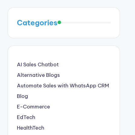
Categories
AI Sales Chatbot
Alternative Blogs
Automate Sales with WhatsApp CRM
Blog
E-Commerce
EdTech
HealthTech