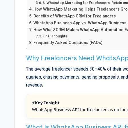
6. WhatsApp Marketing for Freelancers: Retain an
How WhatsApp Marketing Helps Freelancers Gr
Benefits of WhatsApp CRM for Freelancers
WhatsApp Business App vs. WhatsApp Business AP
How WhatZCRM Makes WhatsApp Automation Eas
Final Thoughts
Frequently Asked Questions (FAQs)
Why Freelancers Need WhatsApp
The average freelancer spends 30–40% of their wor
queries, chasing payments, sending proposals, and o
revenue.
⚡Key Insight
WhatsApp Business API for freelancers is no longe
What Is WhatsApp Business API f